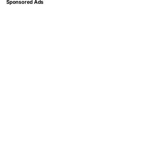
Sponsored Ads