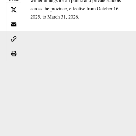
winter timings for all public and private schools
across the province, effective from October 16,
2025, to March 31, 2026.