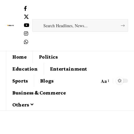
Home
Politics
Education
Entertainment
Aa
Sports
Blogs
Business & Commerce
Others