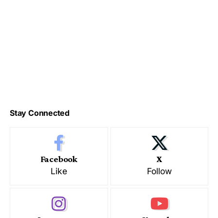
Stay Connected
Facebook
X
Like
Follow