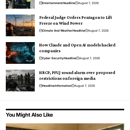
Entertainment
Headline
August 7, 2026
Federal Judge Orders Pentagon to Lift
Freeze on Wind Power
Climate And Weather
Headline
August 7, 2026
How Claude and Open AI models hacked
companies
Cyber Security
Headline
August 7, 2026
HRCP, PFUJ sound alarm over proposed
restrictions on foreign media
Headline
Information
August 7, 2026
You Might Also Like