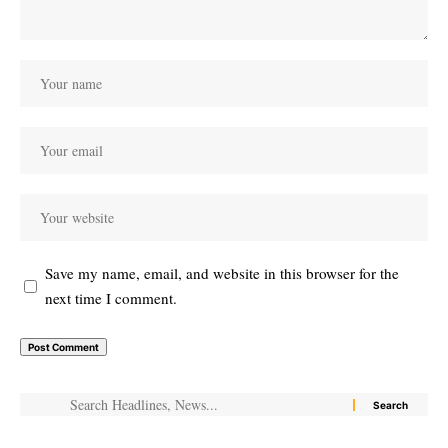
Save my name, email, and website in this browser for the
next time I comment.