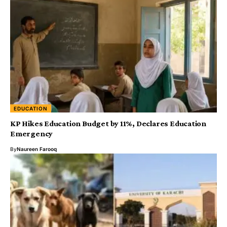
EDUCATION
KP Hikes Education Budget by 11%, Declares Education
Emergency
By
Naureen Farooq