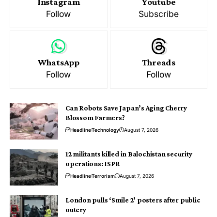
Instagram
Youtube
Follow
Subscribe
WhatsApp
Threads
Follow
Follow
Can Robots Save Japan’s Aging Cherry
Blossom Farmers?
Headline
Technology
August 7, 2026
12 militants killed in Balochistan security
operations: ISPR
Headline
Terrorism
August 7, 2026
London pulls ‘Smile 2’ posters after public
outcry