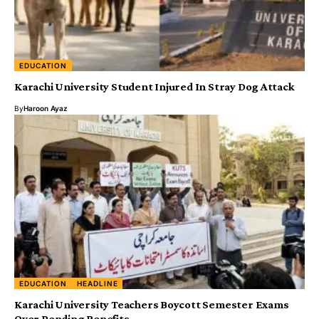
EDUCATION
Karachi University Student Injured In Stray Dog Attack
By
Haroon Ayaz
EDUCATION
HEADLINE
Karachi University Teachers Boycott Semester Exams
Over Pending Benefits