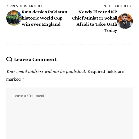
PREVIOUS ARTICLE
NEXT ARTICLE
Rain denies Pakistan
Newly Elected KP
historic World Cup
Chief Minister Sohail
win over England
Afridi to Take Oath
Today
Leave a Comment
Your email address will not be published.
Required fields are
marked
*