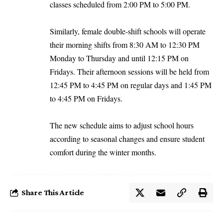
classes scheduled from 2:00 PM to 5:00 PM.
Similarly, female double-shift schools will operate
their morning shifts from 8:30 AM to 12:30 PM
Monday to Thursday and until 12:15 PM on
Fridays. Their afternoon sessions will be held from
12:45 PM to 4:45 PM on regular days and 1:45 PM
to 4:45 PM on Fridays.
The new schedule aims to adjust school hours
according to seasonal changes and ensure student
comfort during the winter months.
Share This Article