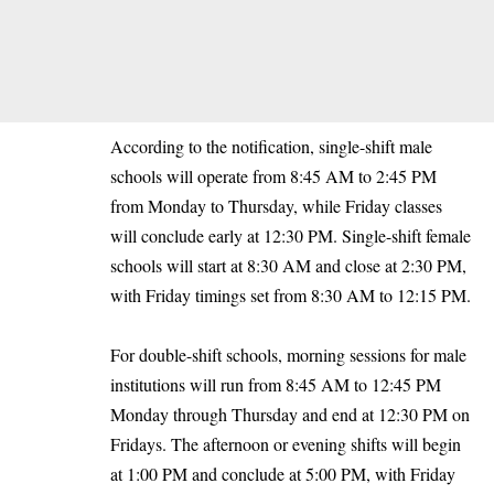
According to the notification, single-shift male
schools will operate from 8:45 AM to 2:45 PM
from Monday to Thursday, while Friday classes
will conclude early at 12:30 PM. Single-shift female
schools will start at 8:30 AM and close at 2:30 PM,
with Friday timings set from 8:30 AM to 12:15 PM.
For double-shift schools, morning sessions for male
institutions will run from 8:45 AM to 12:45 PM
Monday through Thursday and end at 12:30 PM on
Fridays. The afternoon or evening shifts will begin
at 1:00 PM and conclude at 5:00 PM, with Friday