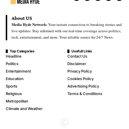
About US
Media Hyde Network:
Your instant connection to breaking stories and
live updates. Stay informed with our real-time coverage across politics,
tech, entertainment, and more. Your reliable source for 24/7 News.
Top Categories
Usefull Links
Headline
Contact Us
Politics
Disclaimer
Entertainment
Privacy Policy
Education
Cookies Policy
Sports
Advertising Policy
Religious
Terms & Conditions
Metropolitan
Climate and Weather