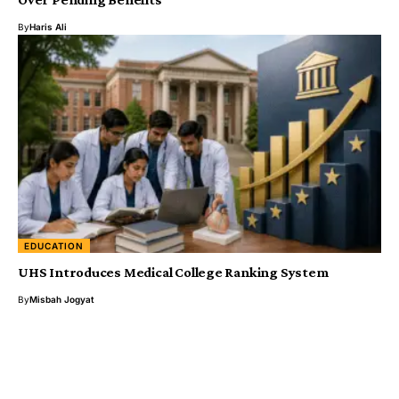
By
Haris Ali
EDUCATION
UHS Introduces Medical College Ranking System
By
Misbah Jogyat