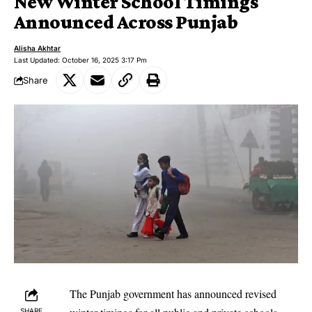
New Winter School Timings
Announced Across Punjab
Alisha Akhtar
Last Updated: October 16, 2025 3:17 Pm
Share
The Punjab government has announced revised
SHARE