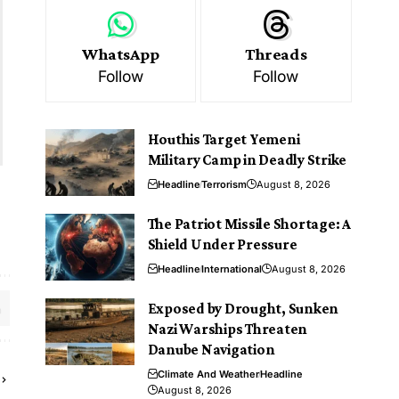
WhatsApp
Threads
Follow
Follow
Houthis Target Yemeni
Military Camp in Deadly Strike
Headline
Terrorism
August 8, 2026
The Patriot Missile Shortage: A
Shield Under Pressure
Headline
International
August 8, 2026
Exposed by Drought, Sunken
Nazi Warships Threaten
Danube Navigation
Climate And Weather
Headline
August 8, 2026