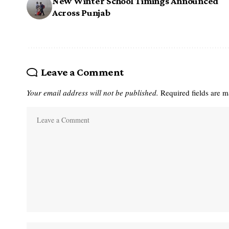
New Winter School Timings Announced
Across Punjab
Leave a Comment
Your email address will not be published.
Required fields are 