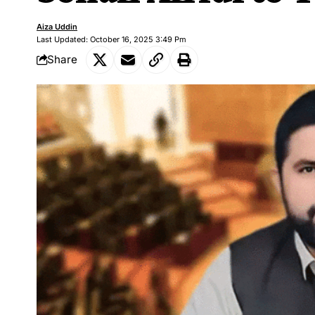
Aiza Uddin
Last Updated: October 16, 2025 3:49 Pm
Share