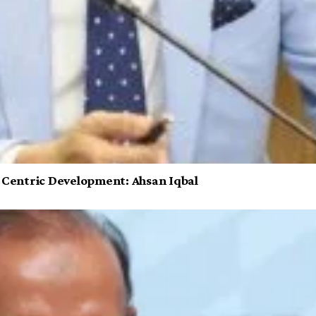
e Centric Development: Ahsan Iqbal