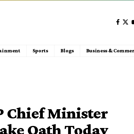
tainment
Sports
Blogs
Business & Commer
 Chief Minister
 Take Oath Today