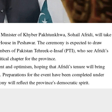
nister of Khyber Pakhtunkhwa, Sohail Afridi, will take
r House in Peshawar. The ceremony is expected to draw
members of Pakistan Tehreek-e-Insaf (PTI), who see Afridi’s
tical chapter for the province.
nt and optimism, hoping that Afridi’s tenure will bring
ce. Preparations for the event have been completed under
ony will reflect the province’s democratic spirit.