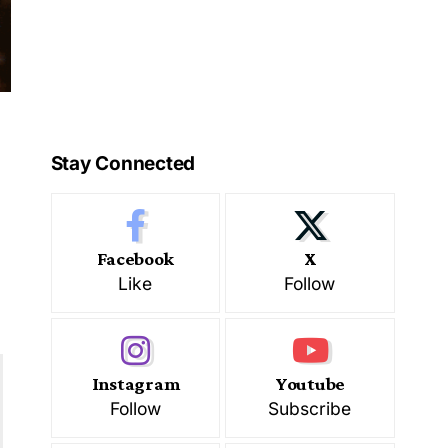
Stay Connected
Facebook
X
Like
Follow
Instagram
Youtube
Follow
Subscribe