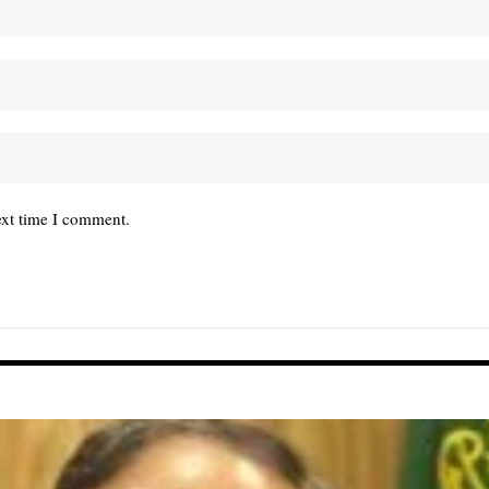
ext time I comment.