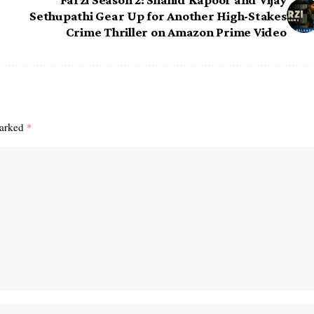
Sethupathi Gear Up for Another High-Stakes
Crime Thriller on Amazon Prime Video
marked
*