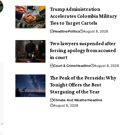
Trump Administration
Accelerates Colombia Military
Ties to Target Cartels
Headline
Politics
August 8, 2026
Two lawyers suspended after
forcing apology from accused
in court
Court & Crime
Headline
August 8, 2026
The Peak of the Perseids: Why
Tonight Offers the Best
Stargazing of the Year
Climate And Weather
Headline
August 8, 2026