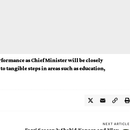
rformance as Chief Minister will be closely
to tangible steps in areas such as education,
NEXT ARTICLE
Farzi Season 2: Shahid Kapoor and Vijay