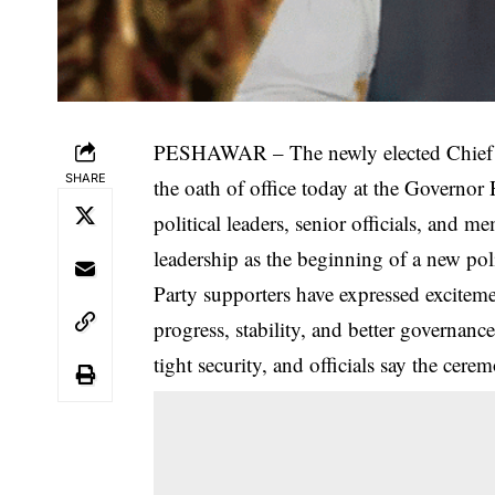
PESHAWAR – The newly elected Chief Mi
SHARE
the oath of office today at the Governo
political leaders, senior officials, and 
leadership as the beginning of a new poli
Party supporters have expressed exciteme
progress, stability, and better governan
tight security, and officials say the cerem