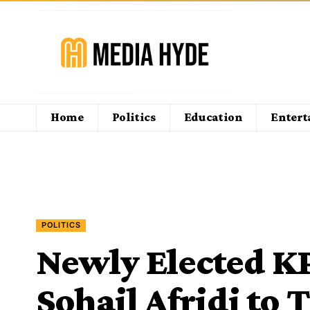
Home
Politics
Education
Enter
POLITICS
Newly Elected KP
Sohail Afridi to