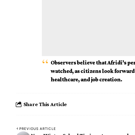
Observers believe that Afridi’s pe
watched, as citizens look forward 
healthcare, and job creation.
Share This Article
PREVIOUS ARTICLE