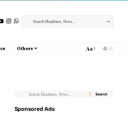
Aa
ce
Others
Sponsored Ads