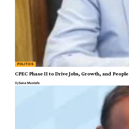
POLITICS
CPEC Phase II to Drive Jobs, Growth, and Peopl
By
Sana Mustafa