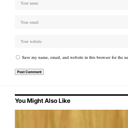
Save my name, email, and website in this browser for the n
You Might Also Like