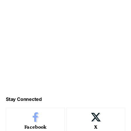
Stay Connected
Facebook
X