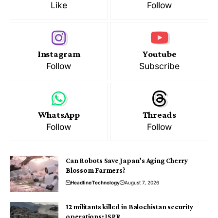
Like
Follow
Instagram
Youtube
Follow
Subscribe
WhatsApp
Threads
Follow
Follow
Can Robots Save Japan’s Aging Cherry
Blossom Farmers?
Headline
Technology
August 7, 2026
12 militants killed in Balochistan security
operations: ISPR