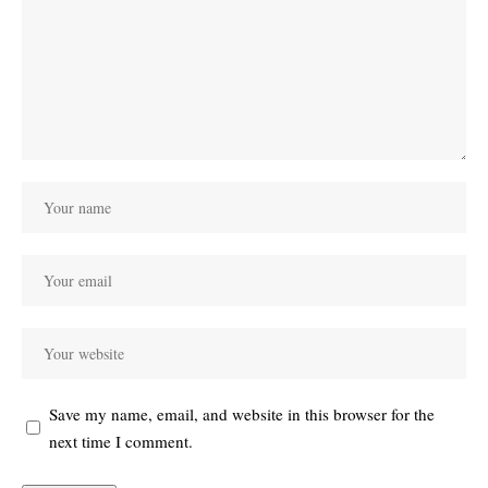
Save my name, email, and website in this browser for the
next time I comment.