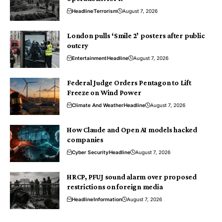
Headline
Terrorism
August 7, 2026
London pulls ‘Smile 2’ posters after public
outcry
Entertainment
Headline
August 7, 2026
Federal Judge Orders Pentagon to Lift
Freeze on Wind Power
Climate And Weather
Headline
August 7, 2026
How Claude and Open AI models hacked
companies
Cyber Security
Headline
August 7, 2026
HRCP, PFUJ sound alarm over proposed
restrictions on foreign media
Headline
Information
August 7, 2026