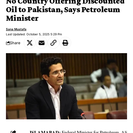
No Country Offering Discounted
Oil to Pakistan, Says Petroleum
Minister
Sana Mustafa
Last Updated: October 5, 2025 5:29 Pm
Share
ISLAMABAD:
Federal Minister for Petroleum, Ali