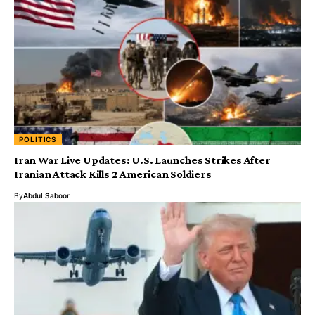
POLITICS
Iran War Live Updates: U.S. Launches Strikes After
Iranian Attack Kills 2 American Soldiers
By
Abdul Saboor