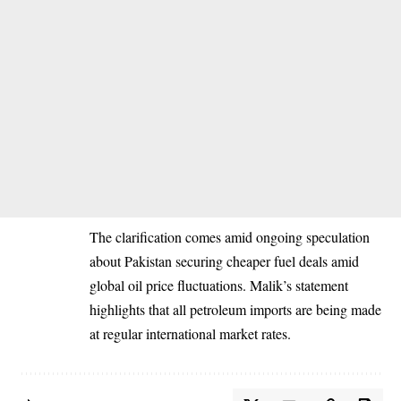
The clarification comes amid ongoing speculation
about Pakistan securing cheaper fuel deals amid
global oil price fluctuations. Malik’s statement
highlights that all petroleum imports are being made
at regular international market rates.