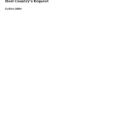
Host Country’s Request
By
Aiza Uddin