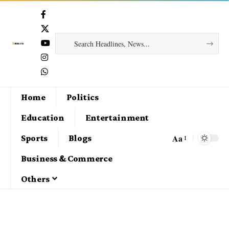
Home
Politics
Education
Entertainment
Aa
Sports
Blogs
Business & Commerce
Others