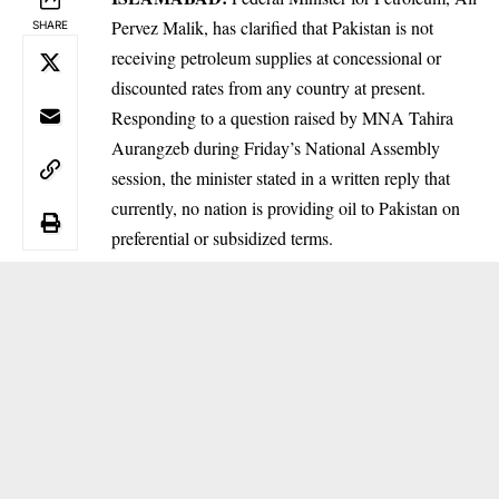
Pervez Malik, has clarified that Pakistan is not
SHARE
receiving petroleum supplies at concessional or
discounted rates from any country at present.
Responding to a question raised by MNA Tahira
Aurangzeb during Friday’s National Assembly
session, the minister stated in a written reply that
currently, no nation is providing oil to Pakistan on
preferential or subsidized terms.