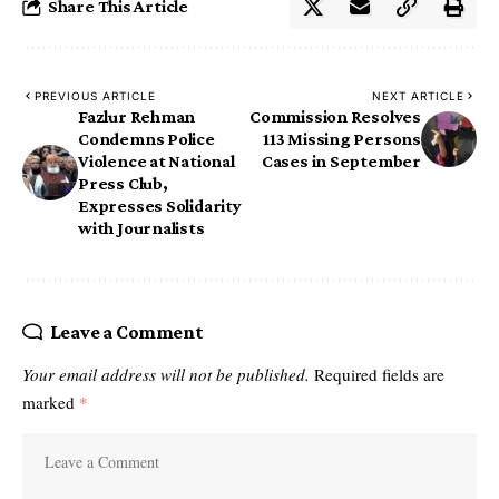
Share This Article
PREVIOUS ARTICLE
NEXT ARTICLE
Fazlur Rehman
Commission Resolves
Condemns Police
113 Missing Persons
Violence at National
Cases in September
Press Club,
Expresses Solidarity
with Journalists
Leave a Comment
Your email address will not be published.
Required fields are
marked
*