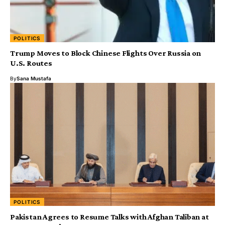
POLITICS
Trump Moves to Block Chinese Flights Over Russia on
U.S. Routes
By
Sana Mustafa
POLITICS
Pakistan Agrees to Resume Talks with Afghan Taliban at