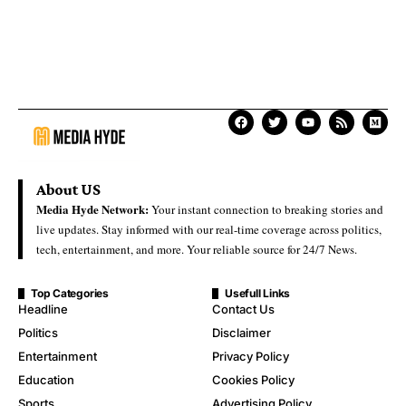
About US
Media Hyde Network:
Your instant connection to breaking stories and
live updates. Stay informed with our real-time coverage across politics,
tech, entertainment, and more. Your reliable source for 24/7 News.
Top Categories
Usefull Links
Headline
Contact Us
Politics
Disclaimer
Entertainment
Privacy Policy
Education
Cookies Policy
Sports
Advertising Policy