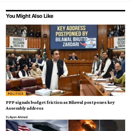
You Might Also Like
POLITICS
PPP signals budget friction as Bilawal postpones key
Assembly address
By
Ayan Ahmed