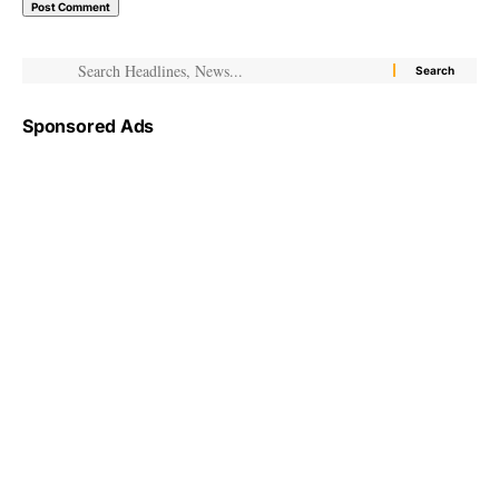
Sponsored Ads