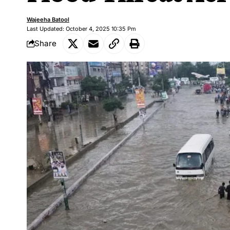
Wajeeha Batool
Last Updated: October 4, 2025 10:35 Pm
Share