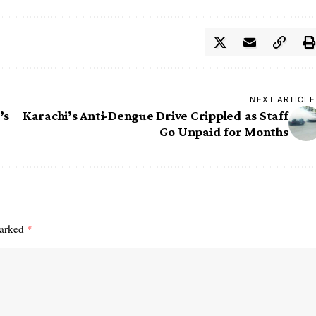
NEXT ARTICLE
’s
Karachi’s Anti-Dengue Drive Crippled as Staff
Go Unpaid for Months
marked
*