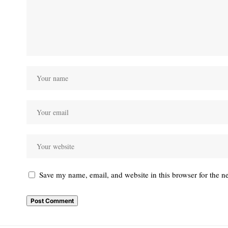
Save my name, email, and website in this browser for the n