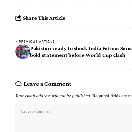
Share This Article
PREVIOUS ARTICLE
Pakistan ready to shock India Fatima Sana
bold statement before World Cup clash
Leave a Comment
Your email address will not be published.
Required fields are 