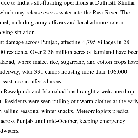
ue to India’s silt-flushing operations at Dulhasti. Similar
 which may release excess water into the Ravi River. The
l, including army officers and local administration
lving situation.
nt damage across Punjab, affecting 4,795 villages in 28
00 residents. Over 2.58 million acres of farmland have bee
alabad, where maize, rice, sugarcane, and cotton crops hav
re underway, with 331 camps housing more than 106,000
ssistance in affected areas.
n in Rawalpindi and Islamabad has brought a welcome drop
t. Residents were seen pulling out warm clothes as the earl
n selling seasonal winter snacks. Meteorologists predict
er across Punjab until mid-October, keeping emergency
odwaters.