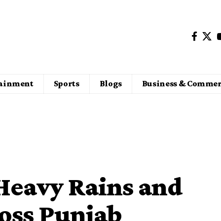
tainment
Sports
Blogs
Business & Commer
Heavy Rains and
oss Punjab