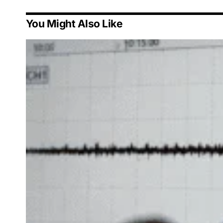
You Might Also Like