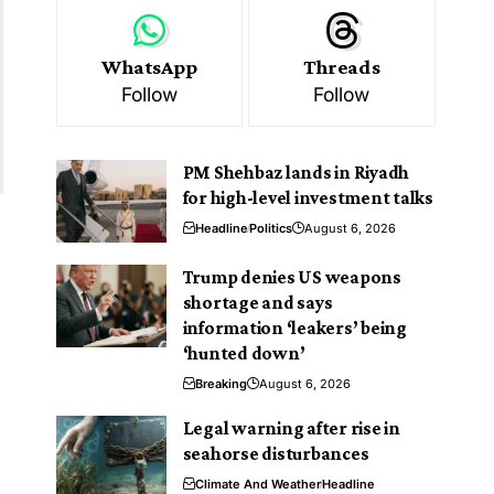
WhatsApp
Threads
Follow
Follow
PM Shehbaz lands in Riyadh
for high-level investment talks
Headline
Politics
August 6, 2026
Trump denies US weapons
shortage and says
information ‘leakers’ being
‘hunted down’
Breaking
August 6, 2026
Legal warning after rise in
seahorse disturbances
Climate And Weather
Headline