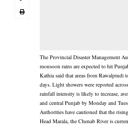
The Provincial Disaster Management Au
monsoon rains are expected to hit Punja
Kathia said that areas from Rawalpindi t
days. Light showers were reported across 
rainfall intensity is likely to increas
and central Punjab by Monday and Tues
Authorities have cautioned that the rising
Head Marala, the Chenab River is curren