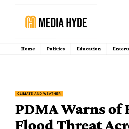
Home
Politics
Education
Enter
CLIMATE AND WEATHER
PDMA Warns of 
Flood Threat Acr