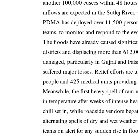
another 100,000 cusecs within 48 hours d
inflows are expected in the Sutlej River,
PDMA has deployed over 11,500 personne
teams, to monitor and respond to the evo
The floods have already caused significa
districts and displacing more than 612,0
damaged, particularly in Gujrat and Fais
suffered major losses. Relief efforts a
people and 425 medical units providing a
Meanwhile, the first heavy spell of rai
in temperature after weeks of intense hea
chill set in, while roadside vendors bega
alternating spells of dry and wet weath
teams on alert for any sudden rise in flo