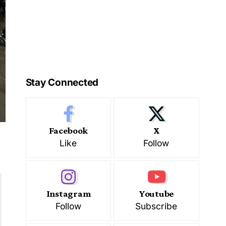
Stay Connected
Facebook
X
Like
Follow
Instagram
Youtube
Follow
Subscribe