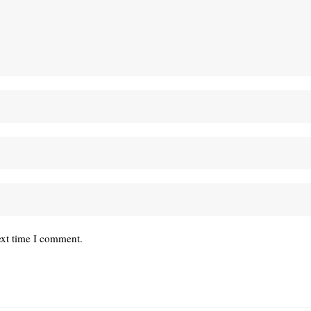
ext time I comment.