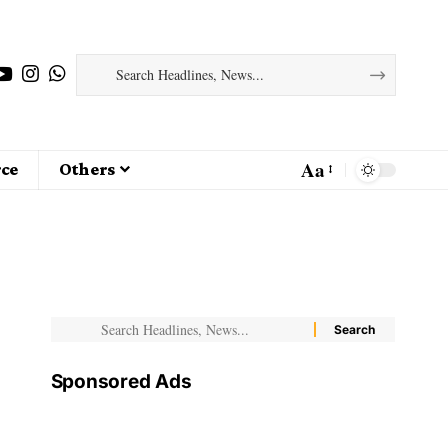
Aa
ce
Others
Sponsored Ads