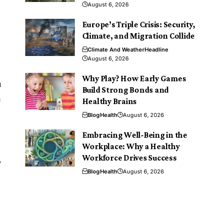
August 6, 2026
Europe’s Triple Crisis: Security,
Climate, and Migration Collide
Climate And Weather
Headline
August 6, 2026
Why Play? How Early Games
n
Build Strong Bonds and
e
Healthy Brains
Blog
Health
August 6, 2026
Embracing Well-Being in the
Workplace: Why a Healthy
Workforce Drives Success
y
Blog
Health
August 6, 2026