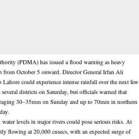
thority (PDMA) has issued a flood warning as heavy
b from October 5 onward. Director General Irfan Ali
o Lahore could experience intense rainfall over the next few
several districts on Saturday, but officials warned that
e, averaging 30–35mm on Sunday and up to 70mm in northern
day.
 water levels in major rivers could pose serious risks. At
tly flowing at 20,000 cusecs, with an expected surge of