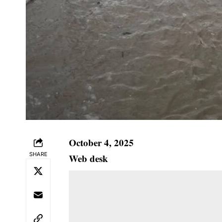
October 4, 2025
SHARE
Web desk