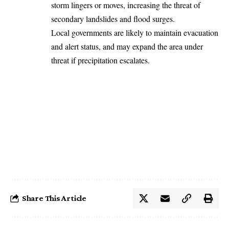
storm lingers or moves, increasing the threat of
secondary landslides and flood surges.
Local governments are likely to maintain evacuation
and alert status, and may expand the area under
threat if precipitation escalates.
Share This Article