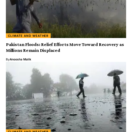
CLIMATE AND WEATHER
Pakistan Floods: Relief Efforts Move Toward Recovery as
Millions Remain Displaced
By
Anoosha Malik
CLIMATE AND WEATHER