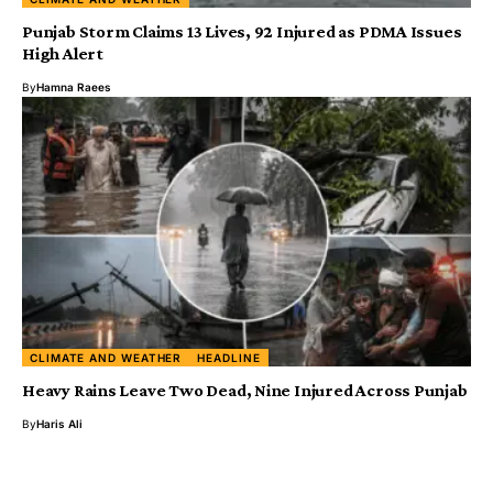
Punjab Storm Claims 13 Lives, 92 Injured as PDMA Issues
High Alert
By
Hamna Raees
CLIMATE AND WEATHER
HEADLINE
Heavy Rains Leave Two Dead, Nine Injured Across Punjab
By
Haris Ali