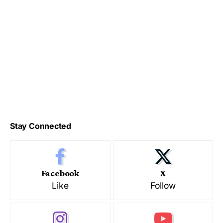
Stay Connected
Facebook
X
Like
Follow