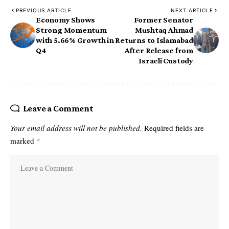
PREVIOUS ARTICLE
NEXT ARTICLE
Economy Shows
Former Senator
Strong Momentum
Mushtaq Ahmad
with 5.66% Growth in
Returns to Islamabad
Q4
After Release from
Israeli Custody
Leave a Comment
Your email address will not be published.
Required fields are
marked
*