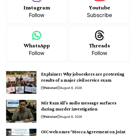
Instagram
Youtube
Follow
Subscribe
WhatsApp
Threads
Follow
Follow
Explainer: Why jobseekers are protesting
results of a major civil service exam
Pakistan
August 8, 2026
Mir Raza Ali’s audio message surfaces
during murder investigation
Pakistan
August 8, 2026
OIC welcomes ‘Mecca Agreement on Joint