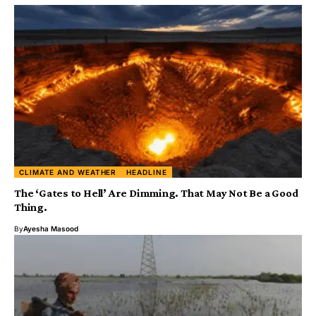
CLIMATE AND WEATHER
HEADLINE
The ‘Gates to Hell’ Are Dimming. That May Not Be a Good
Thing.
By
Ayesha Masood