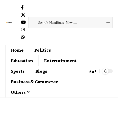
Home
Politics
Education
Entertainment
Aa
Sports
Blogs
Business & Commerce
Others