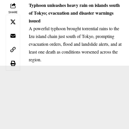
Typhoon unleashes heavy rain on islands south
of Tokyo; evacuation and disaster warnings
SHARE
issued
A powerful typhoon brought torrential rains to the
Izu island chain just south of Tokyo, prompting
evacuation orders, flood and landslide alerts, and at
least one death as conditions worsened across the
region.