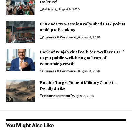
Defence’
Pakistan
August 8, 2026
PSX ends two-session rally, sheds 347 points
amid profit-taking
Business & Commerce
August 8, 2026
Bank of Punjab chief calls for ‘Welfare GDP’
to put public well-being at heart of
economic growth
Business & Commerce
August 8, 2026
Houthis Target Yemeni Military Camp in
Deadly Strike
Headline
Terrorism
August 8, 2026
You Might Also Like