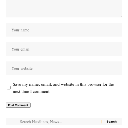
Save my name, email, and website in this browser for the
next time I comment.