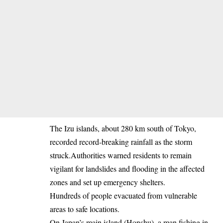
The Izu islands, about 280 km south of Tokyo,
recorded record‐breaking rainfall as the storm
struck.Authorities warned residents to remain
vigilant for landslides and flooding in the affected
zones and set up emergency shelters.
Hundreds of people evacuated from vulnerable
areas to safe locations.
On Japan’s main island (Honshu), a man fishing in