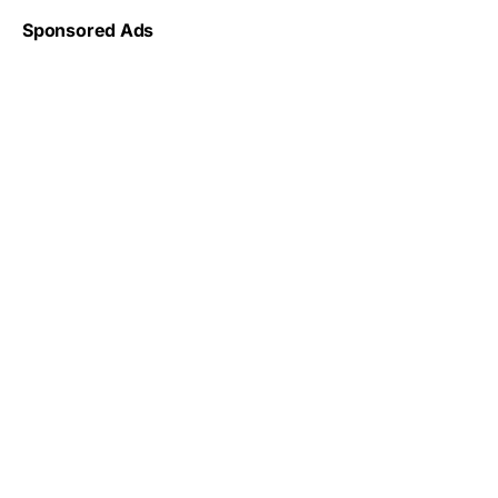
Sponsored Ads