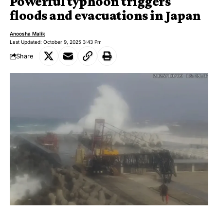
Powerful typhoon triggers
floods and evacuations in Japan
Anoosha Malik
Last Updated: October 9, 2025 3:43 Pm
Share