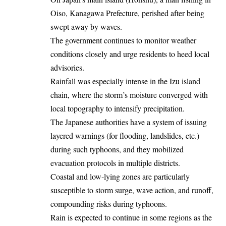
Oiso, Kanagawa Prefecture, perished after being
swept away by waves.
The government continues to monitor weather
conditions closely and urge residents to heed local
advisories.
Rainfall was especially intense in the Izu island
chain, where the storm’s moisture converged with
local topography to intensify precipitation.
The Japanese authorities have a system of issuing
layered warnings (for flooding, landslides, etc.)
during such typhoons, and they mobilized
evacuation protocols in multiple districts.
Coastal and low‐lying zones are particularly
susceptible to storm surge, wave action, and runoff,
compounding risks during typhoons.
Rain is expected to continue in some regions as the