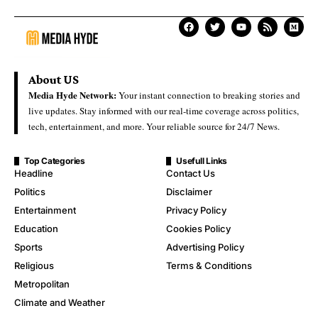
About US
Media Hyde Network:
Your instant connection to breaking stories and
live updates. Stay informed with our real-time coverage across politics,
tech, entertainment, and more. Your reliable source for 24/7 News.
Top Categories
Usefull Links
Headline
Contact Us
Politics
Disclaimer
Entertainment
Privacy Policy
Education
Cookies Policy
Sports
Advertising Policy
Religious
Terms & Conditions
Metropolitan
Climate and Weather