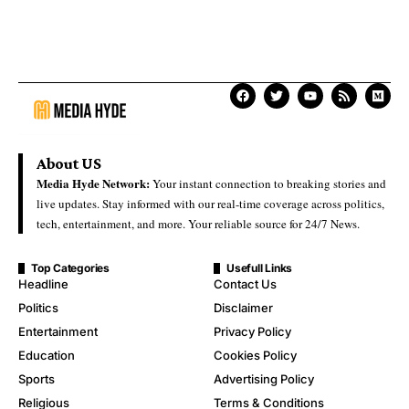
About US
Media Hyde Network:
Your instant connection to breaking stories and
live updates. Stay informed with our real-time coverage across politics,
tech, entertainment, and more. Your reliable source for 24/7 News.
Top Categories
Usefull Links
Headline
Contact Us
Politics
Disclaimer
Entertainment
Privacy Policy
Education
Cookies Policy
Sports
Advertising Policy
Religious
Terms & Conditions