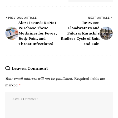
PREVIOUS ARTICLE
NEXT ARTICLE
Alert Issued: Do Not
Between
Purchase These
Floodwaters and
Medicines for Fever,
Failure: Karachi’s
Body Pain, and
Endless Cycle of Rain
Throat Infections! ‎
and Ruin
Leave a Comment
Your email address will not be published.
Required fields are
marked
*