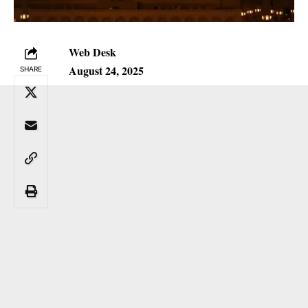
Web Desk
August 24, 2025
SHARE