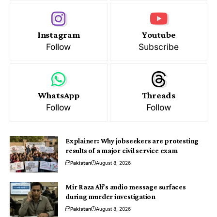
Instagram
Youtube
Follow
Subscribe
WhatsApp
Threads
Follow
Follow
Explainer: Why jobseekers are protesting
results of a major civil service exam
Pakistan
August 8, 2026
Mir Raza Ali’s audio message surfaces
during murder investigation
Pakistan
August 8, 2026