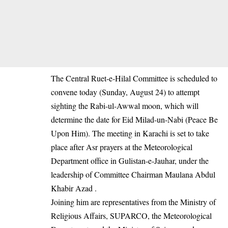
The Central Ruet-e-Hilal Committee is scheduled to
convene today (Sunday, August 24) to attempt
sighting the Rabi-ul-Awwal moon, which will
determine the date for Eid Milad-un-Nabi (Peace Be
Upon Him). The meeting in Karachi is set to take
place after Asr prayers at the Meteorological
Department office in Gulistan-e-Jauhar, under the
leadership of Committee Chairman Maulana Abdul
Khabir Azad .
Joining him are representatives from the Ministry of
Religious Affairs, SUPARCO, the Meteorological