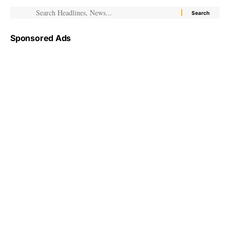
Sponsored Ads