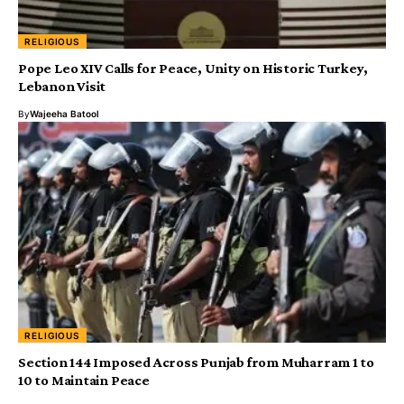
RELIGIOUS
Pope Leo XIV Calls for Peace, Unity on Historic Turkey,
Lebanon Visit
By
Wajeeha Batool
RELIGIOUS
Section 144 Imposed Across Punjab from Muharram 1 to
10 to Maintain Peace