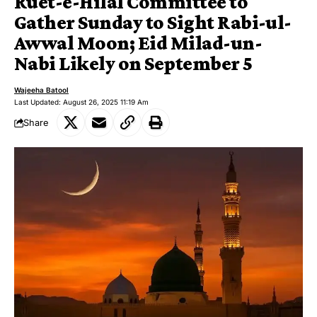
Ruet-e-Hilal Committee to
Gather Sunday to Sight Rabi-ul-
Awwal Moon; Eid Milad-un-
Nabi Likely on September 5
Wajeeha Batool
Last Updated: August 26, 2025 11:19 Am
Share