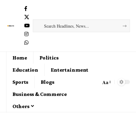
Home
Politics
Education
Entertainment
Aa
Sports
Blogs
Business & Commerce
Others