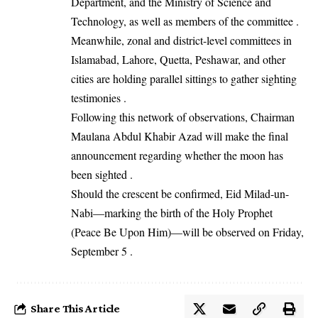
Department, and the Ministry of Science and
Technology, as well as members of the committee .
Meanwhile, zonal and district-level committees in
Islamabad, Lahore, Quetta, Peshawar, and other
cities are holding parallel sittings to gather sighting
testimonies .
Following this network of observations, Chairman
Maulana Abdul Khabir Azad will make the final
announcement regarding whether the moon has
been sighted .
Should the crescent be confirmed, Eid Milad-un-
Nabi—marking the birth of the Holy Prophet
(Peace Be Upon Him)—will be observed on Friday,
September 5 .
Share This Article