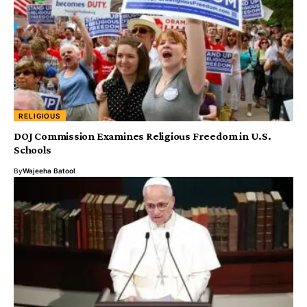
RELIGIOUS
DOJ Commission Examines Religious Freedom in U.S.
Schools
By
Wajeeha Batool