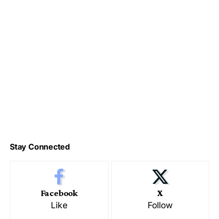
Stay Connected
Facebook
X
Like
Follow