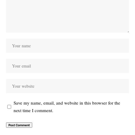
Save my name, email, and website in this browser for the
next time I comment.