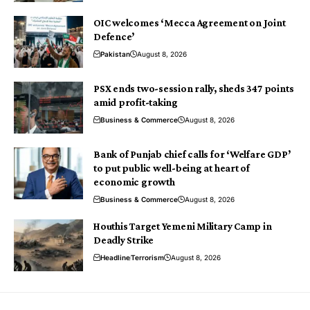
OIC welcomes ‘Mecca Agreement on Joint
Defence’
Pakistan
August 8, 2026
PSX ends two-session rally, sheds 347 points
amid profit-taking
Business & Commerce
August 8, 2026
Bank of Punjab chief calls for ‘Welfare GDP’
to put public well-being at heart of
economic growth
Business & Commerce
August 8, 2026
Houthis Target Yemeni Military Camp in
Deadly Strike
Headline
Terrorism
August 8, 2026