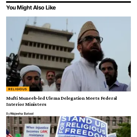
You Might Also Like
RELIGIOUS
Mufti Muneeb-led Ulema Delegation Meets Federal
Interior Ministers
By
Wajeeha Batool