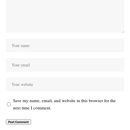
Save my name, email, and website in this browser for the
next time I comment.