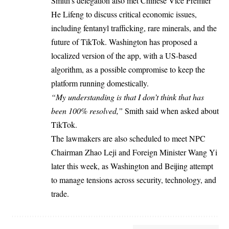
Smith’s delegation also met Chinese Vice Premier
He Lifeng to discuss critical economic issues,
including fentanyl trafficking, rare minerals, and the
future of TikTok. Washington has proposed a
localized version of the app, with a US-based
algorithm, as a possible compromise to keep the
platform running domestically.
“My understanding is that I don’t think that has
been 100% resolved,”
Smith said when asked about
TikTok.
The lawmakers are also scheduled to meet NPC
Chairman Zhao Leji and Foreign Minister Wang Yi
later this week, as Washington and Beijing attempt
to manage tensions across security, technology, and
trade.