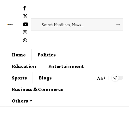
Home
Politics
Education
Entertainment
Aa
Sports
Blogs
Business & Commerce
Others