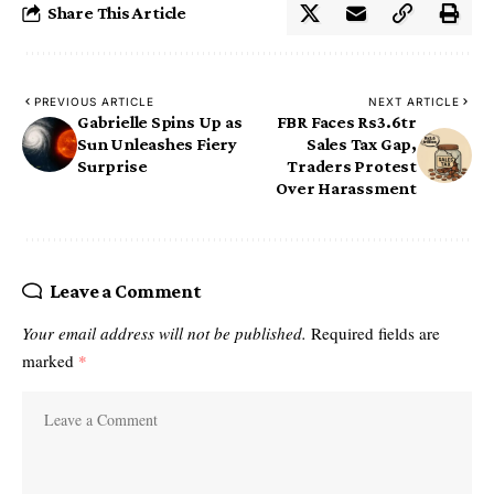
Share This Article
PREVIOUS ARTICLE
NEXT ARTICLE
Gabrielle Spins Up as
FBR Faces Rs3.6tr
Sun Unleashes Fiery
Sales Tax Gap,
Surprise
Traders Protest
Over Harassment
Leave a Comment
Your email address will not be published.
Required fields are
marked
*