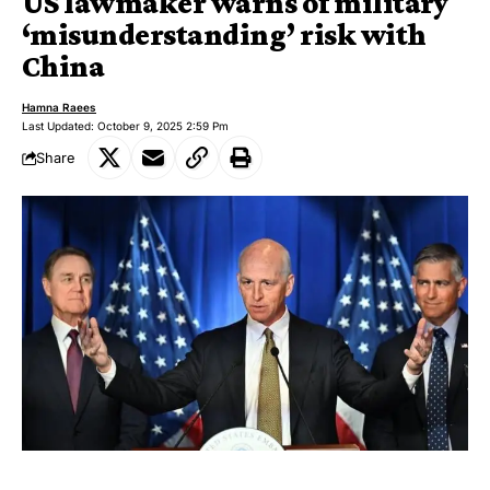
US lawmaker warns of military
‘misunderstanding’ risk with
China
Hamna Raees
Last Updated: October 9, 2025 2:59 Pm
Share