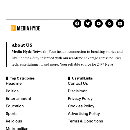
About US
Media Hyde Network:
Your instant connection to breaking stories and
live updates. Stay informed with our real-time coverage across politics,
tech, entertainment, and more. Your reliable source for 24/7 News.
Top Categories
Usefull Links
Headline
Contact Us
Politics
Disclaimer
Entertainment
Privacy Policy
Education
Cookies Policy
Sports
Advertising Policy
Religious
Terms & Conditions
Metropolitan