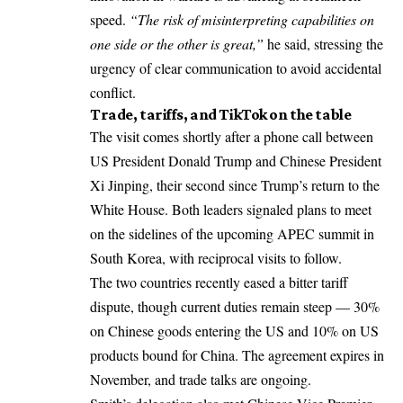
speed.
“The risk of misinterpreting capabilities on
one side or the other is great,”
he said, stressing the
urgency of clear communication to avoid accidental
conflict.
Trade, tariffs, and TikTok on the table
The visit comes shortly after a phone call between
US President Donald Trump and Chinese President
Xi Jinping, their second since Trump’s return to the
White House. Both leaders signaled plans to meet
on the sidelines of the upcoming APEC summit in
South Korea, with reciprocal visits to follow.
The two countries recently eased a bitter tariff
dispute, though current duties remain steep — 30%
on Chinese goods entering the US and 10% on US
products bound for China. The agreement expires in
November, and trade talks are ongoing.