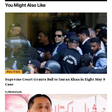
You Might Also Like
POLITICS
Supreme Court Grants Bail to Imran Khan in Eight May 9
Case
By
Mediahyde