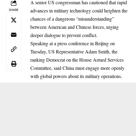
A senior US congressman has cautioned that rapid
advances in military technology could heighten the
SHARE
chances of a dangerous “misunderstanding”
between American and Chinese forces, urging
deeper dialogue to prevent conflict.
Speaking at a press conference in Beijing on
Tuesday, US Representative Adam Smith, the
ranking Democrat on the House Armed Services
Committee, said China must engage more openly
with global powers about its military operations.