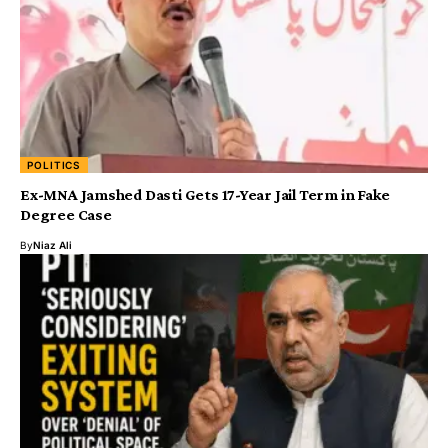
POLITICS
Ex-MNA Jamshed Dasti Gets 17-Year Jail Term in Fake
Degree Case
By
Niaz Ali