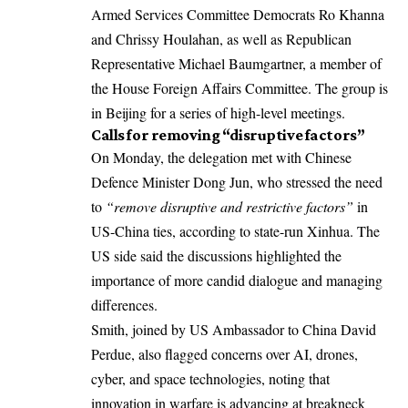
Armed Services Committee Democrats Ro Khanna
and Chrissy Houlahan, as well as Republican
Representative Michael Baumgartner, a member of
the House Foreign Affairs Committee. The group is
in Beijing for a series of high-level meetings.
Calls for removing “disruptive factors”
­On Monday, the delegation met with Chinese
Defence Minister Dong Jun, who stressed the need
to
“remove disruptive and restrictive factors”
in
US-China ties, according to state-run Xinhua. The
US side said the discussions highlighted the
importance of more candid dialogue and managing
differences.
Smith, joined by US Ambassador to China David
Perdue, also flagged concerns over AI, drones,
cyber, and space technologies, noting that
innovation in warfare is advancing at breakneck