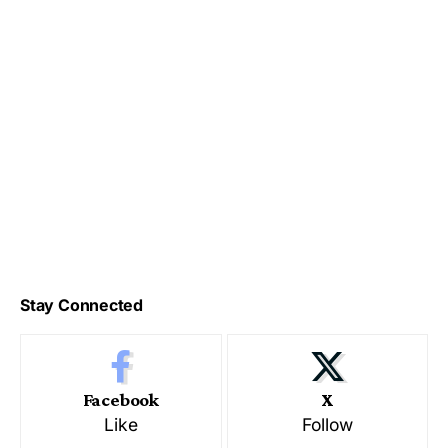
Stay Connected
Facebook
X
Like
Follow