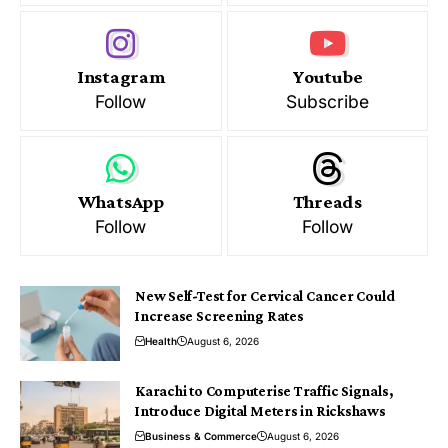
Instagram
Youtube
Follow
Subscribe
WhatsApp
Threads
Follow
Follow
New Self-Test for Cervical Cancer Could
Increase Screening Rates
Health
August 6, 2026
Karachi to Computerise Traffic Signals,
Introduce Digital Meters in Rickshaws
Business & Commerce
August 6, 2026