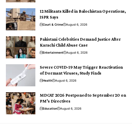
12 Militants Killed in Balochistan Operations,
ISPR Says
Court & Crime
August 6, 2026
Pakistani Celebrities Demand Justice After
Karachi Child Abuse Case
Entertainment
August 6, 2026
Severe COVID-19 May Trigger Reactivation
of Dormant Viruses, Study Finds
Health
August 6, 2026
MDCAT 2026 Postponed to September 20 on
PM’s Directives
Education
August 6, 2026