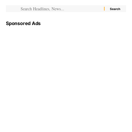
Sponsored Ads