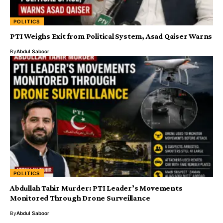
POLITICS
PTI Weighs Exit from Political System, Asad Qaiser Warns
By
Abdul Saboor
POLITICS
Abdullah Tahir Murder: PTI Leader’s Movements
Monitored Through Drone Surveillance
By
Abdul Saboor