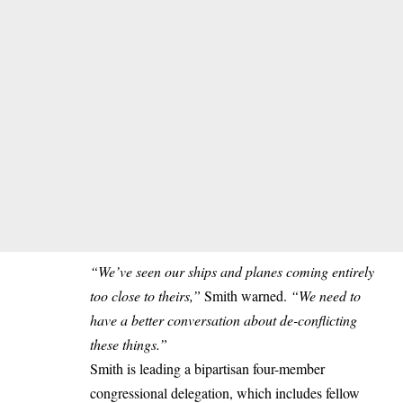
“We’ve seen our ships and planes coming entirely
too close to theirs,”
Smith warned.
“We need to
have a better conversation about de-conflicting
these things.”
Smith is leading a bipartisan four-member
congressional delegation, which includes fellow