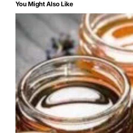
You Might Also Like