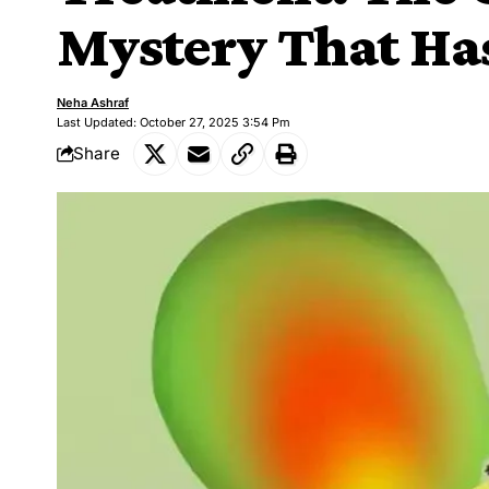
Mystery That Ha
Neha Ashraf
Last Updated: October 27, 2025 3:54 Pm
Share