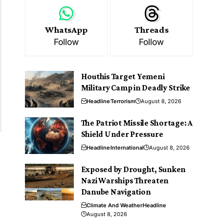
WhatsApp
Threads
Follow
Follow
Houthis Target Yemeni
Military Camp in Deadly Strike
Headline
Terrorism
August 8, 2026
The Patriot Missile Shortage: A
Shield Under Pressure
Headline
International
August 8, 2026
Exposed by Drought, Sunken
Nazi Warships Threaten
Danube Navigation
Climate And Weather
Headline
August 8, 2026