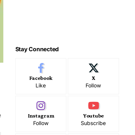
Stay Connected
Facebook
X
Like
Follow
e
Instagram
Youtube
Follow
Subscribe