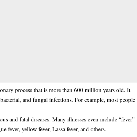
tionary process that is more than 600 million years old. It
acterial, and fungal infections. For example, most people
rious and fatal diseases. Many illnesses even include “fever”
gue fever, yellow fever, Lassa fever, and others.