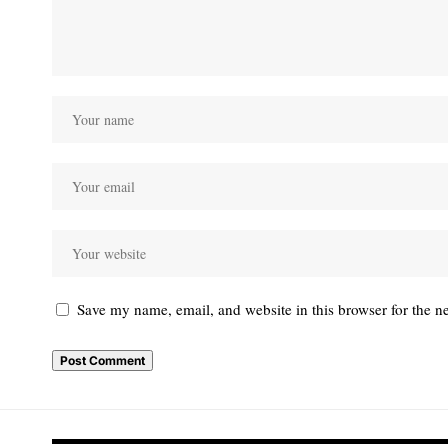
Save my name, email, and website in this browser for the n