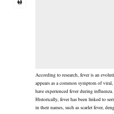
‎According to research, fever is an evolu
appears as a common symptom of viral, b
have experienced fever during influenza.
‎Historically, fever has been linked to se
in their names, such as scarlet fever, den