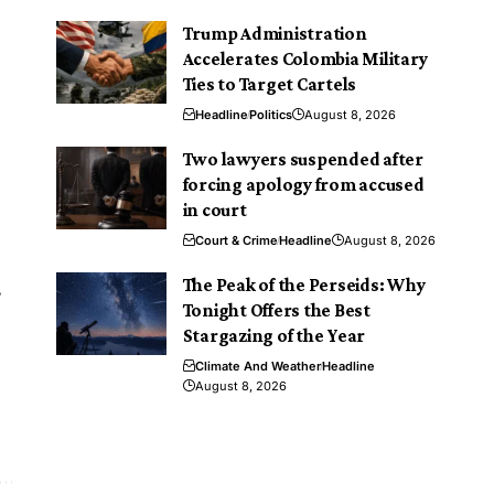
Trump Administration
Accelerates Colombia Military
Ties to Target Cartels
Headline
Politics
August 8, 2026
Two lawyers suspended after
.
forcing apology from accused
in court
Court & Crime
Headline
August 8, 2026
The Peak of the Perseids: Why
s
Tonight Offers the Best
Stargazing of the Year
Climate And Weather
Headline
August 8, 2026