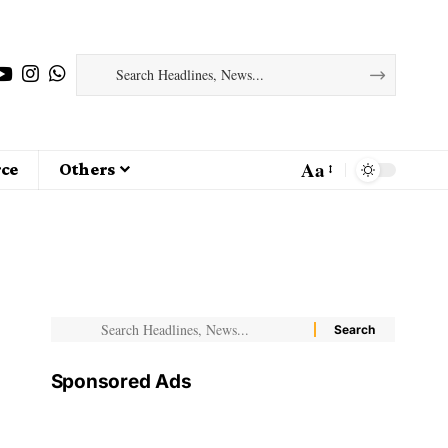
Aa
ce
Others
Sponsored Ads