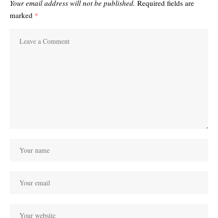
Your email address will not be published.
Required fields are
marked
*