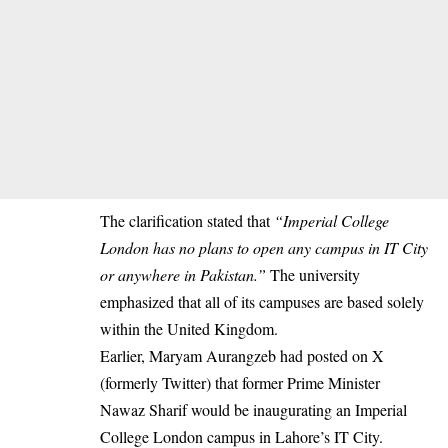
The clarification stated that
“Imperial College
London has no plans to open any campus in IT City
or anywhere in Pakistan.”
The university
emphasized that all of its campuses are based solely
within the United Kingdom.
Earlier, Maryam Aurangzeb had posted on X
(formerly Twitter) that former Prime Minister
Nawaz Sharif would be inaugurating an Imperial
College London campus in Lahore’s IT City.