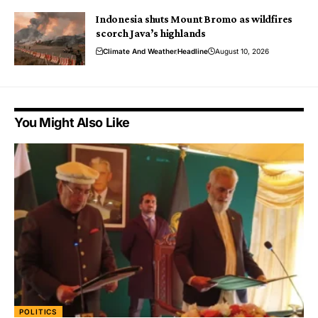
Indonesia shuts Mount Bromo as wildfires
scorch Java’s highlands
Climate And Weather
Headline
August 10, 2026
You Might Also Like
POLITICS