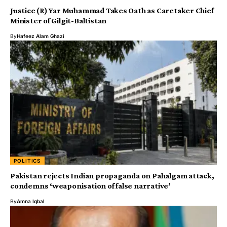
Justice (R) Yar Muhammad Takes Oath as Caretaker Chief
Minister of Gilgit-Baltistan
By
Hafeez Alam Ghazi
POLITICS
Pakistan rejects Indian propaganda on Pahalgam attack,
condemns ‘weaponisation of false narrative’
By
Amna Iqbal