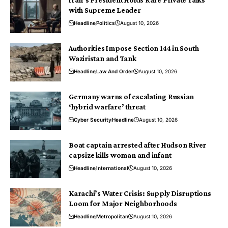
Iran’s President Holds Rare Private Talks
with Supreme Leader
Headline
Politics
August 10, 2026
Authorities Impose Section 144 in South
Waziristan and Tank
Headline
Law And Order
August 10, 2026
Germany warns of escalating Russian
‘hybrid warfare’ threat
Cyber Security
Headline
August 10, 2026
Boat captain arrested after Hudson River
capsize kills woman and infant
Headline
International
August 10, 2026
Karachi’s Water Crisis: Supply Disruptions
Loom for Major Neighborhoods
Headline
Metropolitan
August 10, 2026