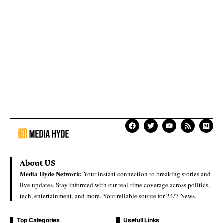
About US
Media Hyde Network:
Your instant connection to breaking stories and
live updates. Stay informed with our real-time coverage across politics,
tech, entertainment, and more. Your reliable source for 24/7 News.
Top Categories
Usefull Links