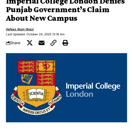
Imperial College London Denies
Punjab Government’s Claim
About New Campus
Hafeez Alam Ghazi
Last Updated: October 24, 2025 12:16 Am
Share