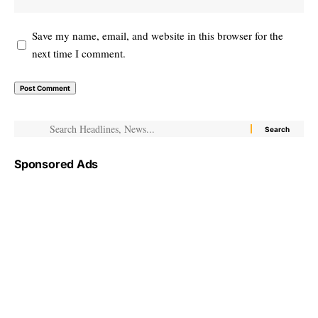
Save my name, email, and website in this browser for the
next time I comment.
Sponsored Ads