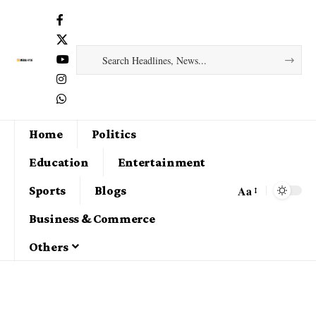
Home
Politics
Education
Entertainment
Aa
Sports
Blogs
Business & Commerce
Others