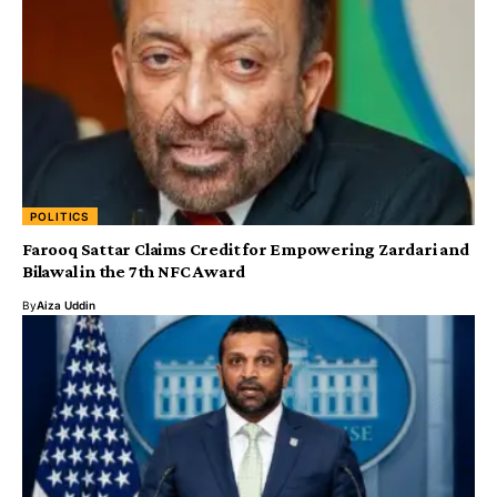
POLITICS
Farooq Sattar Claims Credit for Empowering Zardari and
Bilawal in the 7th NFC Award
By
Aiza Uddin