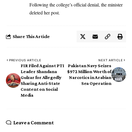
Following the college’s official denial, the minister
deleted her post.
Share This Article
PREVIOUS ARTICLE
NEXT ARTICLE
FIR Filed Against PTI
Pakistan Navy Seizes
Leader Shandana
$972 Million Worth of
Gulzar for Allegedly
Narcotics in Arabian
Sharing Anti-State
Sea Operation
Content on Social
Media
Leave a Comment