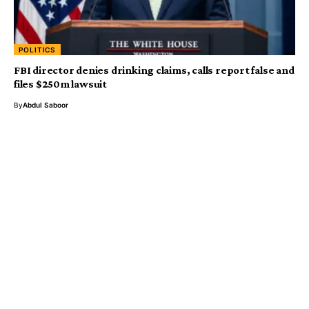
POLITICS
FBI director denies drinking claims, calls report false and
files $250m lawsuit
By
Abdul Saboor