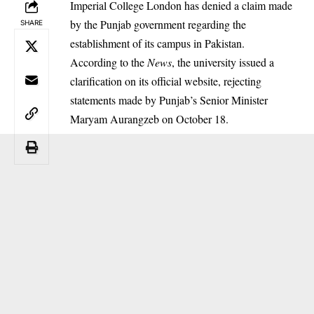
Imperial College London has denied a claim made
by the Punjab government regarding the
SHARE
establishment of its campus in Pakistan.
According to the
News
, the university issued a
clarification on its official website, rejecting
statements made by Punjab’s Senior Minister
Maryam Aurangzeb on October 18.