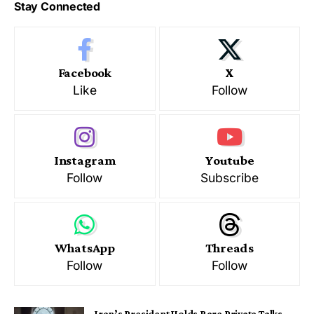
Stay Connected
Facebook
X
Like
Follow
Instagram
Youtube
Follow
Subscribe
WhatsApp
Threads
Follow
Follow