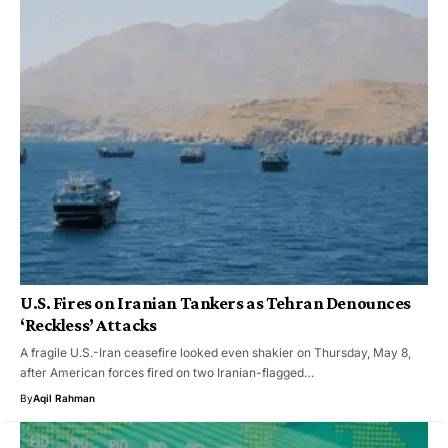
U.S. Fires on Iranian Tankers as Tehran Denounces
‘Reckless’ Attacks
A fragile U.S.-Iran ceasefire looked even shakier on Thursday, May 8,
after American forces fired on two Iranian-flagged…
By
Aqil Rahman