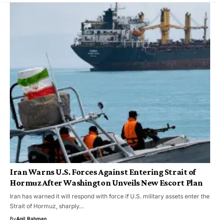
Iran Warns U.S. Forces Against Entering Strait of
Hormuz After Washington Unveils New Escort Plan
Iran has warned it will respond with force if U.S. military assets enter the
Strait of Hormuz, sharply…
By
Aqil Rahman