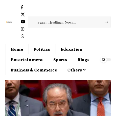
Home
Politics
Education
Entertainment
Sports
Blogs
Business & Commerce
Others