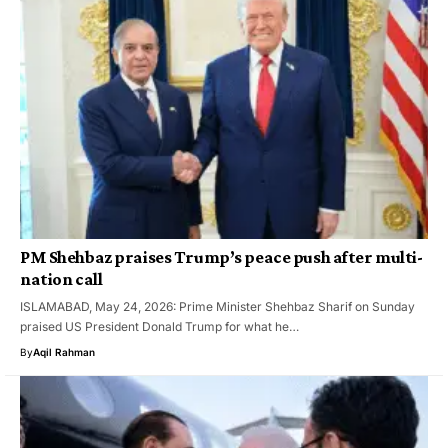
PM Shehbaz praises Trump’s peace push after multi-
nation call
ISLAMABAD, May 24, 2026: Prime Minister Shehbaz Sharif on Sunday
praised US President Donald Trump for what he…
By
Aqil Rahman