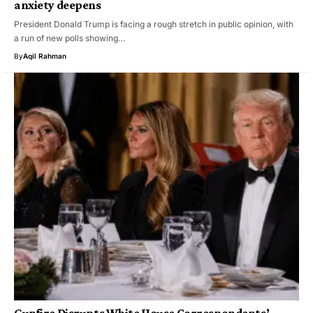
anxiety deepens
President Donald Trump is facing a rough stretch in public opinion, with
a run of new polls showing…
By
Aqil Rahman