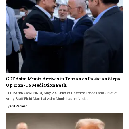
CDF Asim Munir Arrives in Tehran as Pakistan Steps
Up Iran-US Mediation Push
TEHRAN/RAWALPINDI, May 23: Chief of Defence Forces and Chief of
Army Staff Field Marshal Asim Munir has arrived…
By
Aqil Rahman