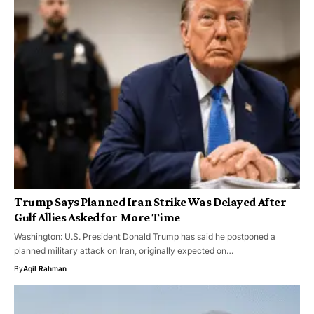
Trump Says Planned Iran Strike Was Delayed After
Gulf Allies Asked for More Time
Washington: U.S. President Donald Trump has said he postponed a
planned military attack on Iran, originally expected on…
By
Aqil Rahman