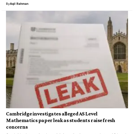
By
Aqil Rahman
Cambridge investigates alleged AS Level
Mathematics paper leak as students raise fresh
concerns