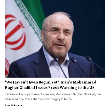
‘We Haven’t Even Begun Yet’: Iran’s Mohammad
Bagher Ghalibaf Issues Fresh Warning to the US
Tehran — Iran’s parliament speaker, Mohammad Bagher Ghalibaf, has
delivered one of his sharpest warnings yet to the…
By
Aqil Rahman