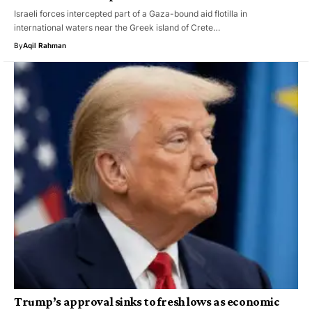
Israeli forces intercepted part of a Gaza-bound aid flotilla in
international waters near the Greek island of Crete…
By
Aqil Rahman
Trump’s approval sinks to fresh lows as economic