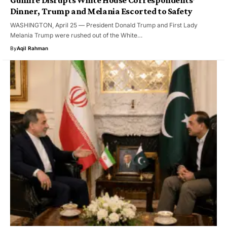
Gunfire Disrupts White House Correspondents’
Dinner, Trump and Melania Escorted to Safety
WASHINGTON, April 25 — President Donald Trump and First Lady
Melania Trump were rushed out of the White…
By
Aqil Rahman