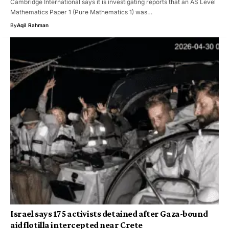
Cambridge International says it is investigating reports that an AS Level
Mathematics Paper 1 (Pure Mathematics 1) was…
By
Aqil Rahman
Israel says 175 activists detained after Gaza-bound
aid flotilla intercepted near Crete