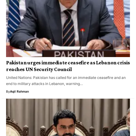
Pakistan urges immediate ceasefire as Lebanon crisis
reaches UN Security Council
United Nations: Pakistan has called for an immediate ceasefire and an
end to military attacks in Lebanon, warning…
By
Aqil Rahman