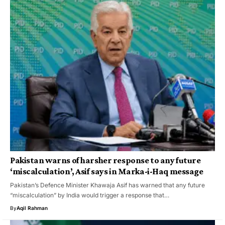
Pakistan warns of harsher response to any future
‘miscalculation’, Asif says in Marka-i-Haq message
Pakistan’s Defence Minister Khawaja Asif has warned that any future
“miscalculation” by India would trigger a response that…
By
Aqil Rahman