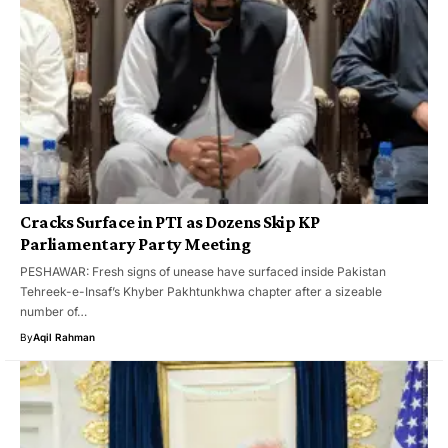
Cracks Surface in PTI as Dozens Skip KP
Parliamentary Party Meeting
PESHAWAR: Fresh signs of unease have surfaced inside Pakistan
Tehreek-e-Insaf’s Khyber Pakhtunkhwa chapter after a sizeable
number of…
By
Aqil Rahman