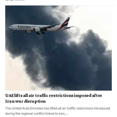
UAE lifts all air traffic restrictions imposed after
Iran war disruption
The United Arab Emirates has lifted all air traffic restrictions introduced
during the regional conflict linked to Iran,…