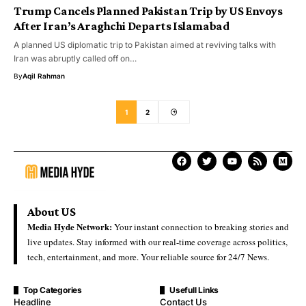
Trump Cancels Planned Pakistan Trip by US Envoys
After Iran’s Araghchi Departs Islamabad
A planned US diplomatic trip to Pakistan aimed at reviving talks with
Iran was abruptly called off on…
By
Aqil Rahman
1
2
About US
Media Hyde Network:
Your instant connection to breaking stories and
live updates. Stay informed with our real-time coverage across politics,
tech, entertainment, and more. Your reliable source for 24/7 News.
Top Categories
Usefull Links
Headline
Contact Us