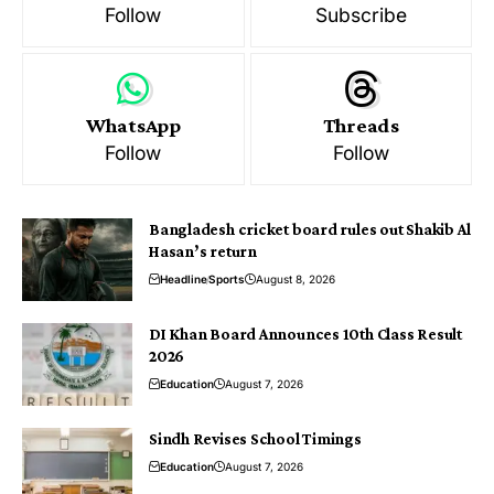
Follow
Subscribe
WhatsApp
Threads
Follow
Follow
Bangladesh cricket board rules out Shakib Al
Hasan’s return
Headline
Sports
August 8, 2026
DI Khan Board Announces 10th Class Result
2026
Education
August 7, 2026
Sindh Revises School Timings
Education
August 7, 2026