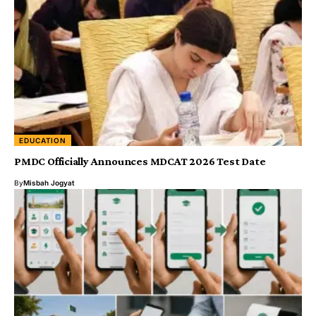
EDUCATION
PMDC Officially Announces MDCAT 2026 Test Date
By
Misbah Jogyat