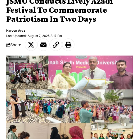
JSMU Conducts Lively Azadi
Festival To Commemorate
Patriotism In Two Days
Haroon Ayaz
Last Updated: August 7, 2025 8:17 Pm
Share