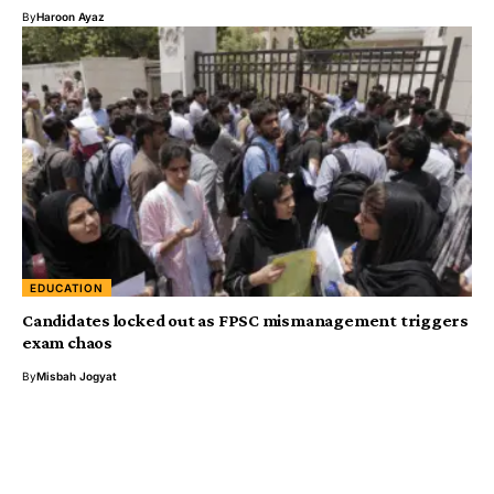
By
Haroon Ayaz
EDUCATION
Candidates locked out as FPSC mismanagement triggers
exam chaos
By
Misbah Jogyat