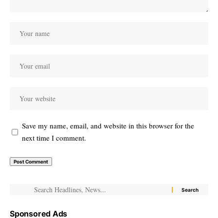
Save my name, email, and website in this browser for the
next time I comment.
Sponsored Ads