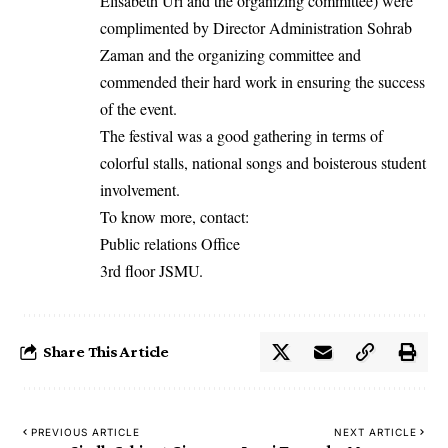
Elisabeth Uri and the organizing committee) were
complimented by Director Administration Sohrab
Zaman and the organizing committee and
commended their hard work in ensuring the success
of the event.
The festival was a good gathering in terms of
colorful stalls, national songs and boisterous student
involvement.
To know more, contact:
Public relations Office
3rd floor JSMU.
Share This Article
PREVIOUS ARTICLE
NEXT ARTICLE