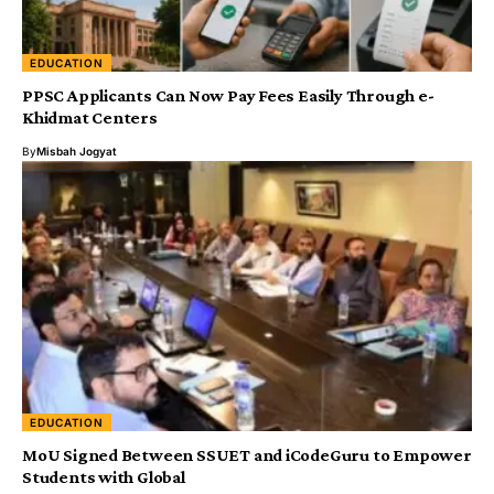
EDUCATION
PPSC Applicants Can Now Pay Fees Easily Through e-
Khidmat Centers
By
Misbah Jogyat
EDUCATION
MoU Signed Between SSUET and iCodeGuru to Empower
Students with Global