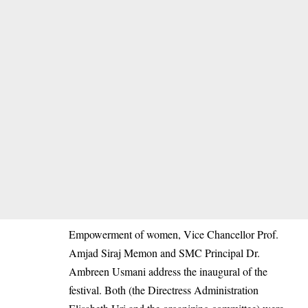
Empowerment of women, Vice Chancellor Prof.
Amjad Siraj Memon and SMC Principal Dr.
Ambreen Usmani address the inaugural of the
festival. Both (the Directress Administration