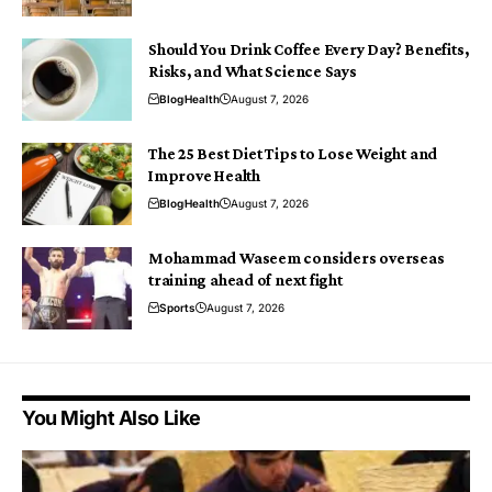
Should You Drink Coffee Every Day? Benefits,
Risks, and What Science Says
Blog
Health
August 7, 2026
The 25 Best Diet Tips to Lose Weight and
Improve Health
Blog
Health
August 7, 2026
Mohammad Waseem considers overseas
training ahead of next fight
Sports
August 7, 2026
You Might Also Like