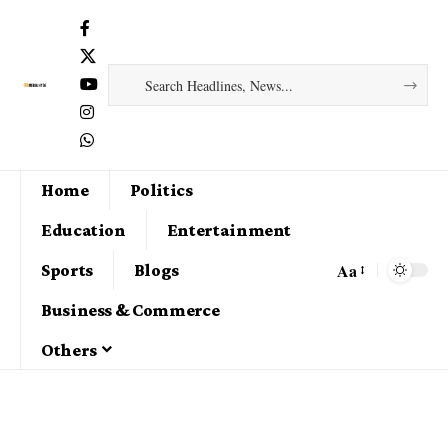
Home
Politics
Education
Entertainment
Aa
Sports
Blogs
Business & Commerce
Others