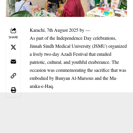
Karachi, 7th August 2025 by —
As part of the Independence Day celebrations,
SHARE
Jinnah Sindh Medical University (JSMU) organized
a lively two-day Azadi Festival that entailed
patriotic, cultural, and youthful exuberance. The
occasion was commemorating the sacrifice that was
embodied by Bunyan Al-Marsous and the Ma-
araka-e-Haq.