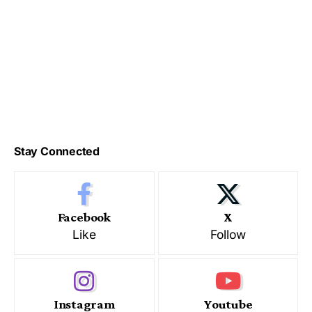
Stay Connected
Facebook
X
Like
Follow
Instagram
Youtube