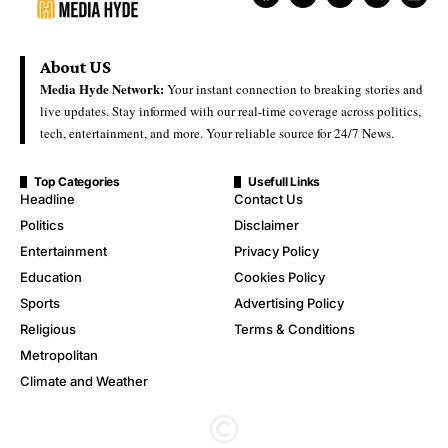
About US
Media Hyde Network:
Your instant connection to breaking stories and
live updates. Stay informed with our real-time coverage across politics,
tech, entertainment, and more. Your reliable source for 24/7 News.
Top Categories
Usefull Links
Headline
Contact Us
Politics
Disclaimer
Entertainment
Privacy Policy
Education
Cookies Policy
Sports
Advertising Policy
Religious
Terms & Conditions
Metropolitan
Climate and Weather