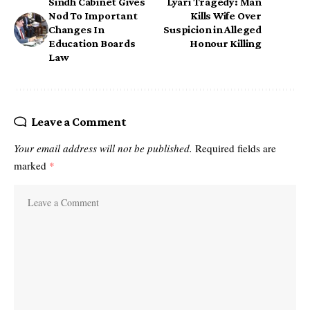
Sindh Cabinet Gives
Lyari Tragedy: Man
Nod To Important
Kills Wife Over
Changes In
Suspicion in Alleged
Education Boards
Honour Killing
Law
Leave a Comment
Your email address will not be published.
Required fields are
marked
*