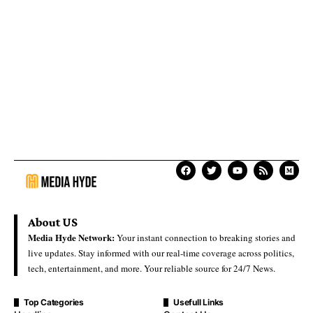
About US
Media Hyde Network:
Your instant connection to breaking stories and
live updates. Stay informed with our real-time coverage across politics,
tech, entertainment, and more. Your reliable source for 24/7 News.
Top Categories
Usefull Links