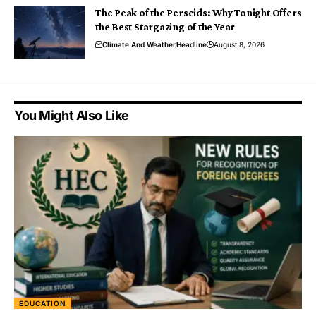
The Peak of the Perseids: Why Tonight Offers
the Best Stargazing of the Year
Climate And Weather
Headline
August 8, 2026
You Might Also Like
EDUCATION