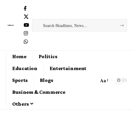
Home
Politics
Education
Entertainment
Aa
Sports
Blogs
Business & Commerce
Others