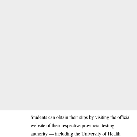
Students can obtain their slips by visiting the official
website of their respective provincial testing
authority — including the University of Health