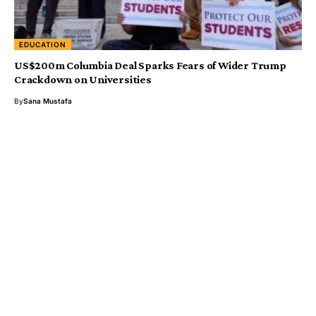
EDUCATION
US$200m Columbia Deal Sparks Fears of Wider Trump
Crackdown on Universities
By
Sana Mustafa