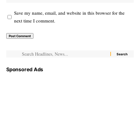
Save my name, email, and website in this browser for the
next time I comment.
Sponsored Ads