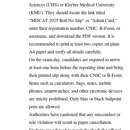
Sciences (UHS) or Khyber Medical University
(KMU). They should locate the link titled
“MDCAT 2025 Roll No Slip” or “Admit Card,”
enter their registration number, CNIC, B-Form, or
username, and download the PDF version. It is
recommended to print at least two copies on plain
A4 paper and verify all details carefully.
On the exam day, candidates are required to arrive
at least one hour before the reporting time and bring
their printed slip along with their CNIC or B-Form.
Items such as calculators, bags, notes, mobile
phones, smartwatches, and other electronic devices
are strictly prohibited. Only blue or black ballpoint
pens are allowed.
Authorities have cautioned that any misconduct or
rule violation will result in paper cancellation.
Students are advised to regularly check the official