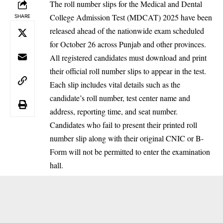
The roll number slips for the Medical and Dental
College Admission Test (MDCAT) 2025 have been
SHARE
released ahead of the nationwide exam scheduled
for October 26 across Punjab and other provinces.
All registered candidates must download and print
their official roll number slips to appear in the test.
Each slip includes vital details such as the
candidate’s roll number, test center name and
address, reporting time, and seat number.
Candidates who fail to present their printed roll
number slip along with their original CNIC or B-
Form will not be permitted to enter the examination
hall.