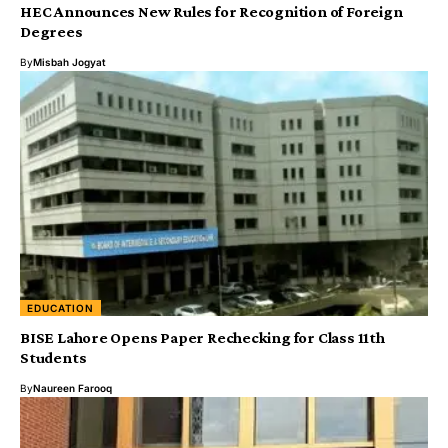
HEC Announces New Rules for Recognition of Foreign
Degrees
By
Misbah Jogyat
EDUCATION
BISE Lahore Opens Paper Rechecking for Class 11th
Students
By
Naureen Farooq