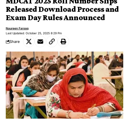
MDCAT 2025 Roll Number Slips
Released Download Process and
Exam Day Rules Announced
Naureen Farooq
Last Updated: October 25, 2025 8:29 Pm
Share