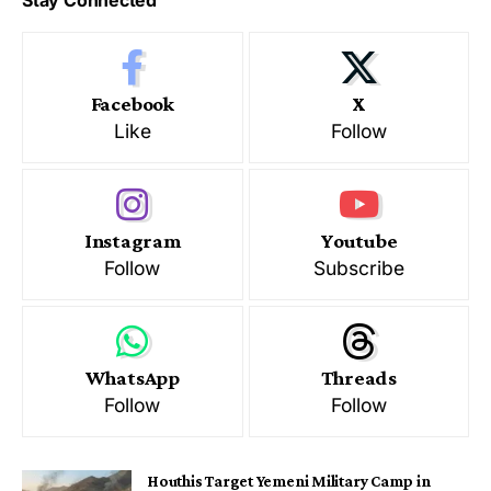
Stay Connected
Facebook
X
Like
Follow
Instagram
Youtube
Follow
Subscribe
WhatsApp
Threads
Follow
Follow
Houthis Target Yemeni Military Camp in