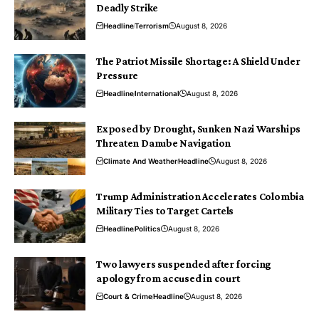
Deadly Strike
Headline
Terrorism
August 8, 2026
The Patriot Missile Shortage: A Shield Under
Pressure
Headline
International
August 8, 2026
Exposed by Drought, Sunken Nazi Warships
Threaten Danube Navigation
Climate And Weather
Headline
August 8, 2026
Trump Administration Accelerates Colombia
Military Ties to Target Cartels
Headline
Politics
August 8, 2026
Two lawyers suspended after forcing
apology from accused in court
Court & Crime
Headline
August 8, 2026