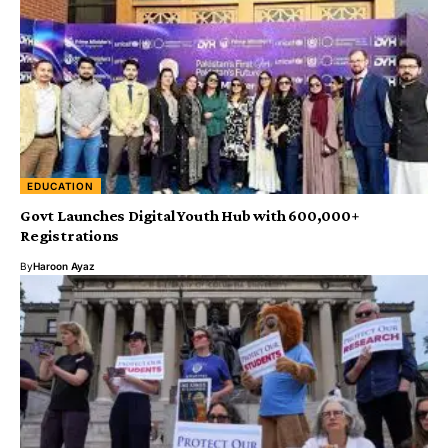
EDUCATION
Govt Launches Digital Youth Hub with 600,000+
Registrations
By
Haroon Ayaz