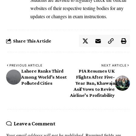
websites of their respective testing bodies for any
updates or changes in exam instructions.
Share This Article
PREVIOUS ARTICLE
NEXT ARTICLE
Lahore Ranks Third
PIA Resumes UK
Among World’s Most
Flights After Five-
Polluted Cities
Year Ban, Khawaja
Asif Vows to Revive
Airline’s Profitability
Leave a Comment
Your email address will not be published.
Required fields are