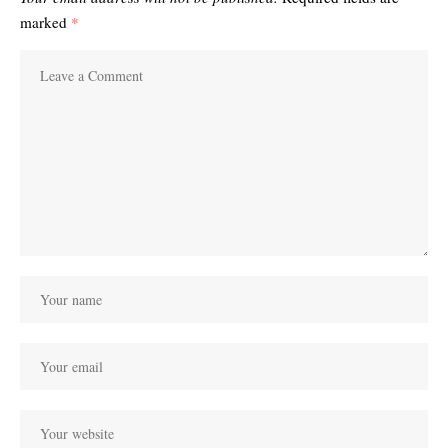
marked
*