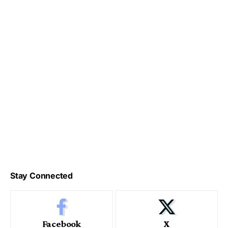
Stay Connected
Facebook
X