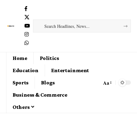
Home
Politics
Education
Entertainment
Aa
Sports
Blogs
Business & Commerce
Others