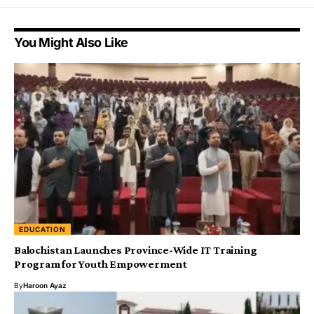
You Might Also Like
EDUCATION
Balochistan Launches Province-Wide IT Training
Program for Youth Empowerment
By
Haroon Ayaz