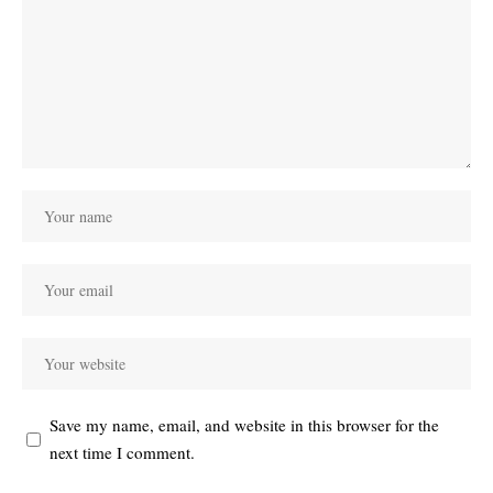
Save my name, email, and website in this browser for the
next time I comment.