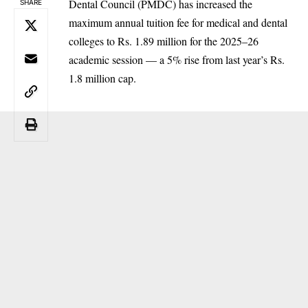
Dental Council (PMDC) has increased the
SHARE
maximum annual tuition fee for medical and dental
colleges to Rs. 1.89 million for the 2025–26
academic session — a 5% rise from last year’s Rs.
1.8 million cap.