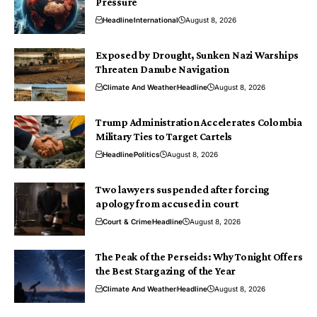
Pressure
Headline
International
August 8, 2026
Exposed by Drought, Sunken Nazi Warships
Threaten Danube Navigation
Climate And Weather
Headline
August 8, 2026
Trump Administration Accelerates Colombia
Military Ties to Target Cartels
Headline
Politics
August 8, 2026
Two lawyers suspended after forcing
apology from accused in court
Court & Crime
Headline
August 8, 2026
The Peak of the Perseids: Why Tonight Offers
the Best Stargazing of the Year
Climate And Weather
Headline
August 8, 2026