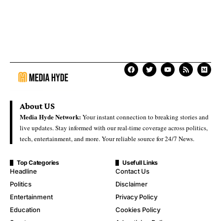
About US
Media Hyde Network:
Your instant connection to breaking stories and
live updates. Stay informed with our real-time coverage across politics,
tech, entertainment, and more. Your reliable source for 24/7 News.
Top Categories
Usefull Links
Headline
Contact Us
Politics
Disclaimer
Entertainment
Privacy Policy
Education
Cookies Policy