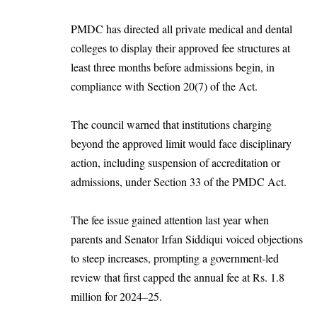
PMDC has directed all private medical and dental
colleges to display their approved fee structures at
least three months before admissions begin, in
compliance with Section 20(7) of the Act.
The council warned that institutions charging
beyond the approved limit would face disciplinary
action, including suspension of accreditation or
admissions, under Section 33 of the PMDC Act.
The fee issue gained attention last year when
parents and Senator Irfan Siddiqui voiced objections
to steep increases, prompting a government-led
review that first capped the annual fee at Rs. 1.8
million for 2024–25.