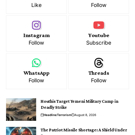
Like
Follow
Instagram
Youtube
Follow
Subscribe
WhatsApp
Threads
Follow
Follow
Houthis Target Yemeni Military Camp in
Deadly Strike
Headline
Terrorism
August 8, 2026
The Patriot Missile Shortage: A Shield Under