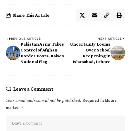
Share This Article
PREVIOUS ARTICLE
NEXT ARTICLE
Pakistan Army Takes
Uncertainty Looms
Control of Afghan
Over School
Border Posts, Raises
Reopening in
National Flag
Islamabad, Lahore
Leave a Comment
Your email address will not be published.
Required fields are
marked
*