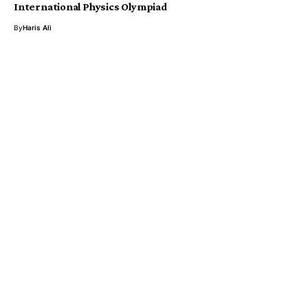
International Physics Olympiad
By
Haris Ali