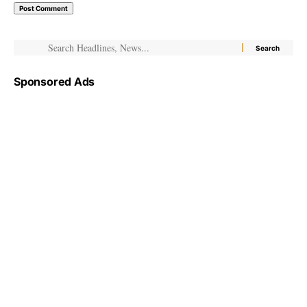
Sponsored Ads