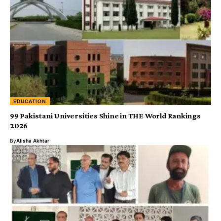
EDUCATION
99 Pakistani Universities Shine in THE World Rankings
2026
By
Alisha Akhtar