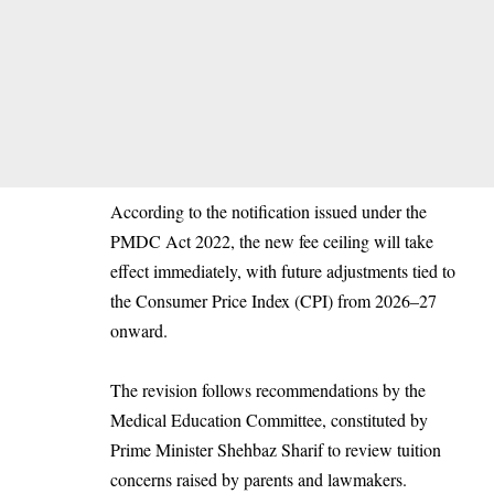
According to the notification issued under the
PMDC Act 2022, the new fee ceiling will take
effect immediately, with future adjustments tied to
the Consumer Price Index (CPI) from 2026–27
onward.
The revision follows recommendations by the
Medical Education Committee, constituted by
Prime Minister Shehbaz Sharif to review tuition
concerns raised by parents and lawmakers.