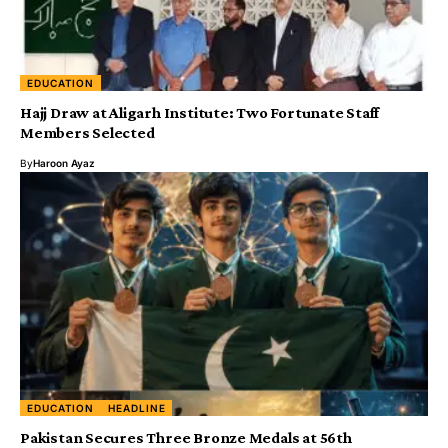
EDUCATION
Hajj Draw at Aligarh Institute: Two Fortunate Staff
Members Selected
By
Haroon Ayaz
EDUCATION
HEADLINE
Pakistan Secures Three Bronze Medals at 56th