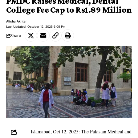
PMDC Raises Medical, Dental
College Fee Cap to Rs1.89 Million
Alisha Akhtar
Last Updated: October 12, 2025 6:09 Pm
Share
Islamabad, Oct 12, 2025: The Pakistan Medical and