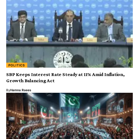
POLITICS
SBP Keeps Interest Rate Steady at 11% Amid Inflation,
Growth Balancing Act
By
Hamna Raees