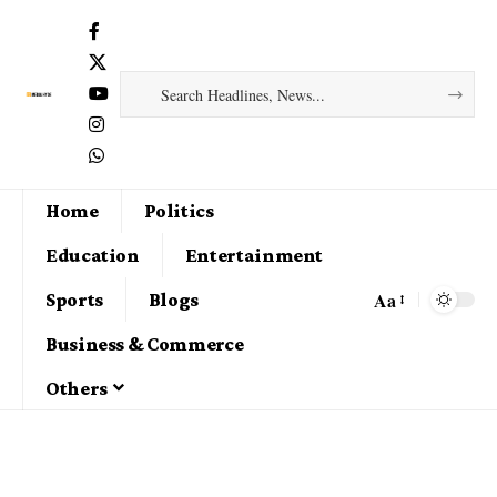
Home
Politics
Education
Entertainment
Aa
Sports
Blogs
Business & Commerce
Others