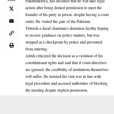
Pakhtunkhwa, has declared that he will take legal
action after being denied permission to meet the
founder of his party in prison, despite having a court
order. He visited the gate of the Pakistan
Tehreek‑e‑Insaf chairman’s detention facility hoping
to receive guidance on policy-matters, but was
stopped at a checkpoint by police and prevented
from entering.
Afridi criticized the decision as a violation of his
constitutional rights and said that if court-directives
are ignored, the credibility of institutions themselves
will suffer. He insisted his visit was in line with
legal procedure and accused authorities of blocking
the meeting despite explicit permission.