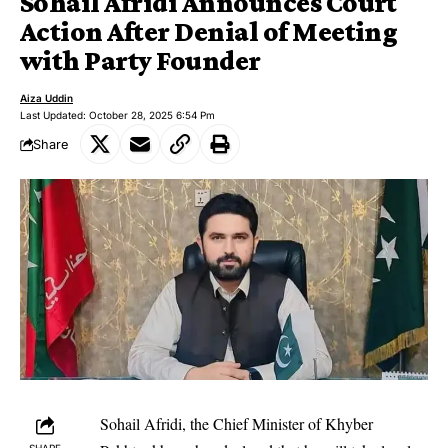
Sohail Afridi Announces Court
Action After Denial of Meeting
with Party Founder
Aiza Uddin
Last Updated: October 28, 2025 6:54 Pm
Share
Sohail Afridi, the Chief Minister of Khyber
SHARE