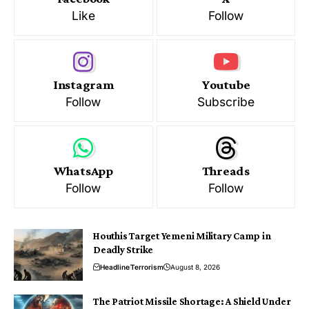
Like
Follow
Instagram
Youtube
Follow
Subscribe
WhatsApp
Threads
Follow
Follow
Houthis Target Yemeni Military Camp in
Deadly Strike
Headline
Terrorism
August 8, 2026
The Patriot Missile Shortage: A Shield Under