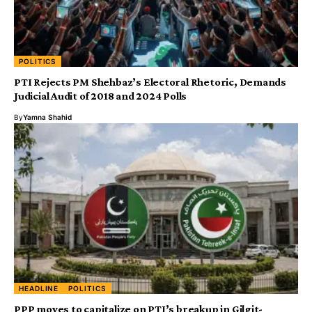
POLITICS
PTI Rejects PM Shehbaz’s Electoral Rhetoric, Demands
Judicial Audit of 2018 and 2024 Polls
By
Yamna Shahid
HEADLINE
POLITICS
PPP moves to capitalize on PTI’s breakup in Gilgit-