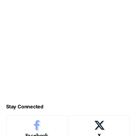
Stay Connected
Facebook
X