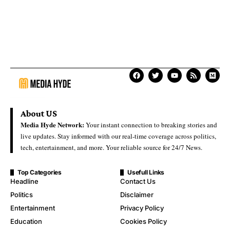
About US
Media Hyde Network:
Your instant connection to breaking stories and
live updates. Stay informed with our real-time coverage across politics,
tech, entertainment, and more. Your reliable source for 24/7 News.
Top Categories
Usefull Links
Headline
Contact Us
Politics
Disclaimer
Entertainment
Privacy Policy
Education
Cookies Policy