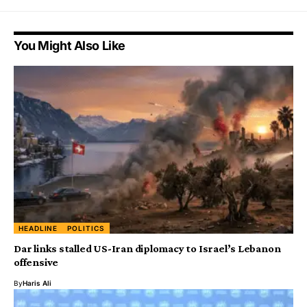
You Might Also Like
HEADLINE
POLITICS
Dar links stalled US-Iran diplomacy to Israel’s Lebanon
offensive
By
Haris Ali