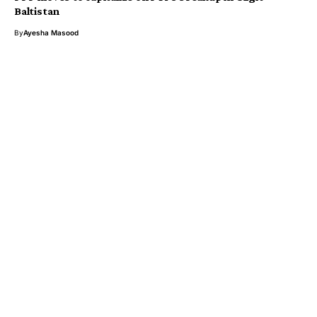
Baltistan
By
Ayesha Masood