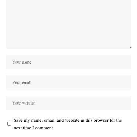
Save my name, email, and website in this browser for the
next time I comment.