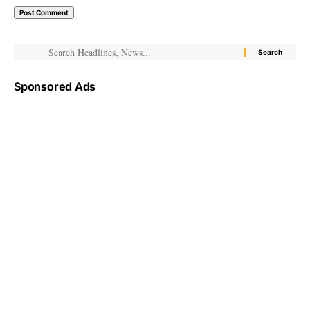
Sponsored Ads