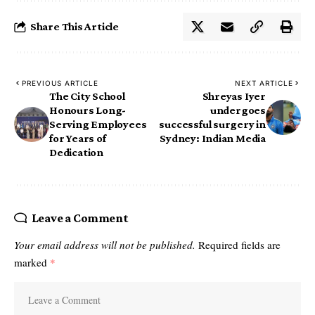
Share This Article
PREVIOUS ARTICLE
NEXT ARTICLE
The City School
Shreyas Iyer
Honours Long-
undergoes
Serving Employees
successful surgery in
for Years of
Sydney: Indian Media
Dedication
Leave a Comment
Your email address will not be published.
Required fields are
marked
*