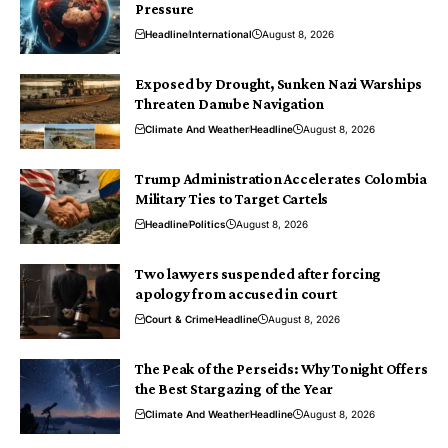
Pressure
Headline
International
August 8, 2026
Exposed by Drought, Sunken Nazi Warships
Threaten Danube Navigation
Climate And Weather
Headline
August 8, 2026
Trump Administration Accelerates Colombia
Military Ties to Target Cartels
Headline
Politics
August 8, 2026
Two lawyers suspended after forcing
apology from accused in court
Court & Crime
Headline
August 8, 2026
The Peak of the Perseids: Why Tonight Offers
the Best Stargazing of the Year
Climate And Weather
Headline
August 8, 2026