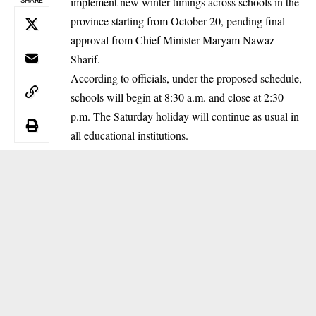
implement new winter timings across schools in the
province starting from October 20, pending final
approval from Chief Minister Maryam Nawaz
Sharif.
According to officials, under the proposed schedule,
schools will begin at 8:30 a.m. and close at 2:30
p.m. The Saturday holiday will continue as usual in
all educational institutions.