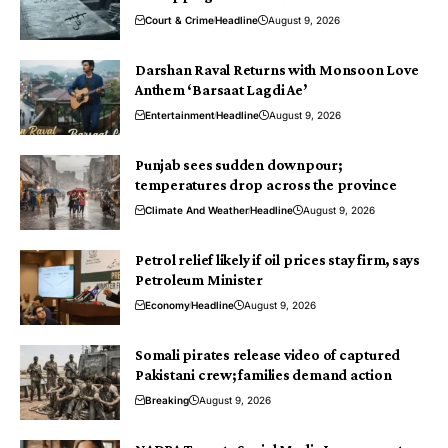
Court & Crime
Headline
August 9, 2026
Darshan Raval Returns with Monsoon Love
Anthem ‘Barsaat Lagdi Ae’
Entertainment
Headline
August 9, 2026
Punjab sees sudden downpour;
temperatures drop across the province
Climate And Weather
Headline
August 9, 2026
Petrol relief likely if oil prices stay firm, says
Petroleum Minister
Economy
Headline
August 9, 2026
Somali pirates release video of captured
Pakistani crew; families demand action
Breaking
August 9, 2026