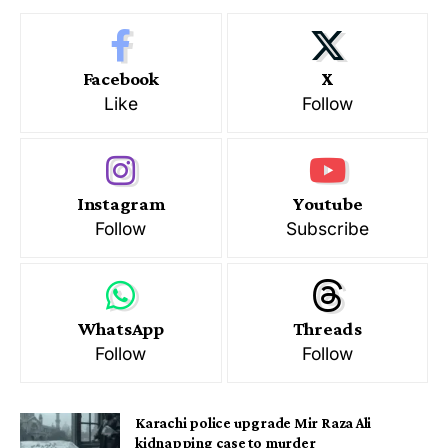
Facebook
X
Like
Follow
Instagram
Youtube
Follow
Subscribe
WhatsApp
Threads
Follow
Follow
Karachi police upgrade Mir Raza Ali
kidnapping case to murder