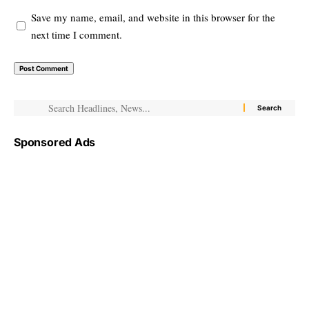
Save my name, email, and website in this browser for the
next time I comment.
Sponsored Ads