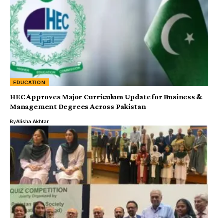
EDUCATION
HEC Approves Major Curriculum Update for Business &
Management Degrees Across Pakistan
By
Alisha Akhtar