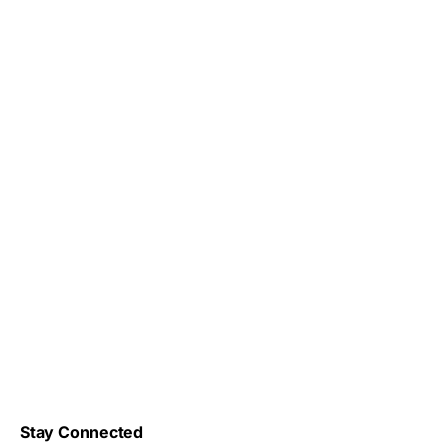
Stay Connected