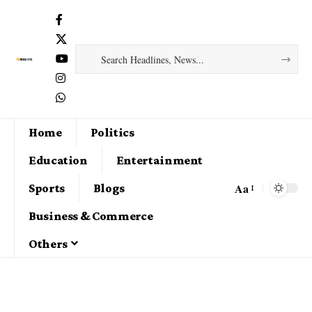
Home
Politics
Education
Entertainment
Aa
Sports
Blogs
Business & Commerce
Others