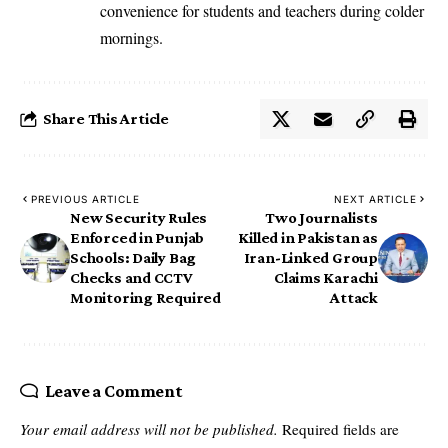
convenience for students and teachers during colder
mornings.
Share This Article
PREVIOUS ARTICLE
NEXT ARTICLE
New Security Rules
Two Journalists
Enforced in Punjab
Killed in Pakistan as
Schools: Daily Bag
Iran-Linked Group
Checks and CCTV
Claims Karachi
Monitoring Required
Attack
Leave a Comment
Your email address will not be published.
Required fields are