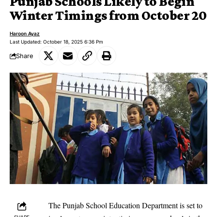
Punjab Schools Likely to Begin
Winter Timings from October 20
Haroon Ayaz
Last Updated: October 18, 2025 6:36 Pm
Share
The Punjab School Education Department is set to
SHARE