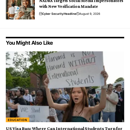
NADRA Targets Social Media Impersonators
with New Verification Mandate
Cyber Security
Headline
August 9, 2026
You Might Also Like
EDUCATION
US Visa Ban: Where Can International Students Turn for