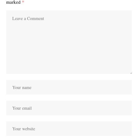
marked
*