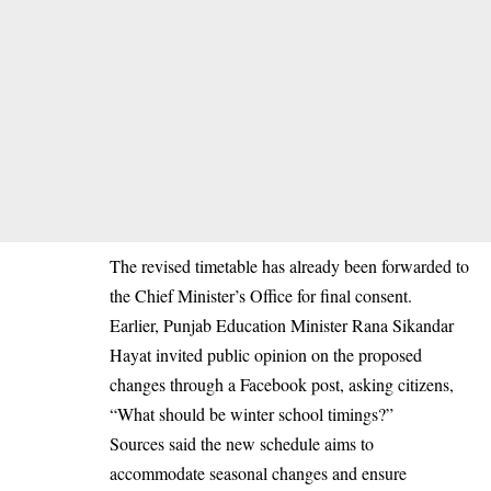
The revised timetable has already been forwarded to
the Chief Minister’s Office for final consent.
Earlier, Punjab Education Minister Rana Sikandar
Hayat invited public opinion on the proposed
changes through a Facebook post, asking citizens,
“What should be winter school timings?”
Sources said the new schedule aims to
accommodate seasonal changes and ensure