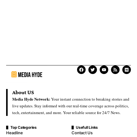
About US
Media Hyde Network:
Your instant connection to breaking stories and
live updates. Stay informed with our real-time coverage across politics,
tech, entertainment, and more. Your reliable source for 24/7 News.
Top Categories
Usefull Links
Headline
Contact Us