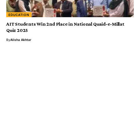
EDUCATION
AIT Students Win 2nd Place in National Quaid-e-Millat
Quiz 2025
By
Alisha Akhtar