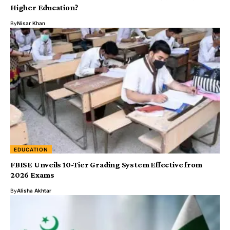
Higher Education?
By
Nisar Khan
EDUCATION
FBISE Unveils 10-Tier Grading System Effective from
2026 Exams
By
Alisha Akhtar